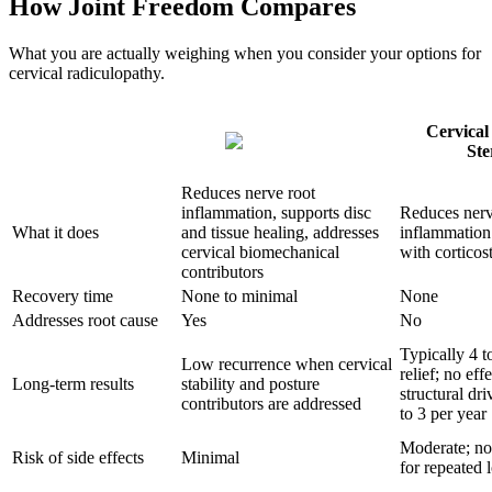
How Joint Freedom Compares
What you are actually weighing when you consider your options for
cervical radiculopathy.
Cervical
Ste
Reduces nerve root
inflammation, supports disc
Reduces nerv
What it does
and tissue healing, addresses
inflammation
cervical biomechanical
with corticos
contributors
Recovery time
None to minimal
None
Addresses root cause
Yes
No
Typically 4 t
Low recurrence when cervical
relief; no eff
Long-term results
stability and posture
structural dri
contributors are addressed
to 3 per year
Moderate; no
Risk of side effects
Minimal
for repeated 