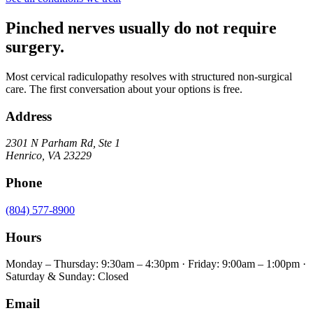
Pinched nerves usually do not require
surgery.
Most cervical radiculopathy resolves with structured non-surgical
care. The first conversation about your options is free.
Address
2301 N Parham Rd
,
Ste 1
Henrico
,
VA
23229
Phone
(804) 577-8900
Hours
Monday – Thursday: 9:30am – 4:30pm · Friday: 9:00am – 1:00pm ·
Saturday & Sunday: Closed
Email