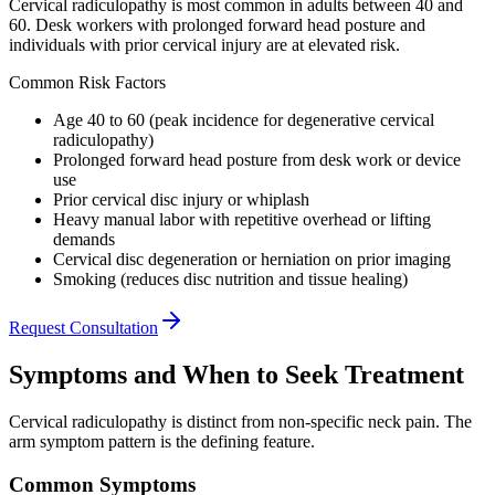
Cervical radiculopathy is most common in adults between 40 and
60. Desk workers with prolonged forward head posture and
individuals with prior cervical injury are at elevated risk.
Common Risk Factors
Age 40 to 60 (peak incidence for degenerative cervical
radiculopathy)
Prolonged forward head posture from desk work or device
use
Prior cervical disc injury or whiplash
Heavy manual labor with repetitive overhead or lifting
demands
Cervical disc degeneration or herniation on prior imaging
Smoking (reduces disc nutrition and tissue healing)
Request Consultation
Symptoms and When to Seek Treatment
Cervical radiculopathy is distinct from non-specific neck pain. The
arm symptom pattern is the defining feature.
Common Symptoms