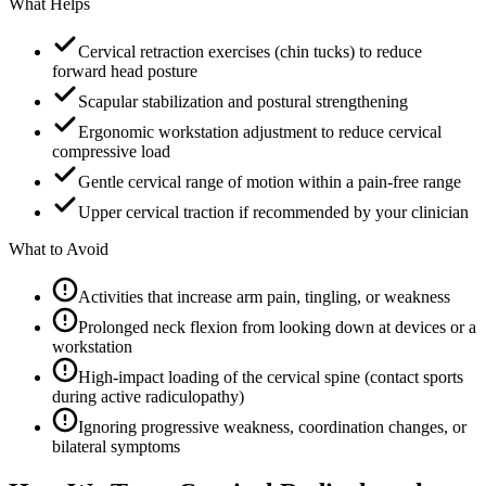
What Helps
Cervical retraction exercises (chin tucks) to reduce
forward head posture
Scapular stabilization and postural strengthening
Ergonomic workstation adjustment to reduce cervical
compressive load
Gentle cervical range of motion within a pain-free range
Upper cervical traction if recommended by your clinician
What to Avoid
Activities that increase arm pain, tingling, or weakness
Prolonged neck flexion from looking down at devices or a
workstation
High-impact loading of the cervical spine (contact sports
during active radiculopathy)
Ignoring progressive weakness, coordination changes, or
bilateral symptoms