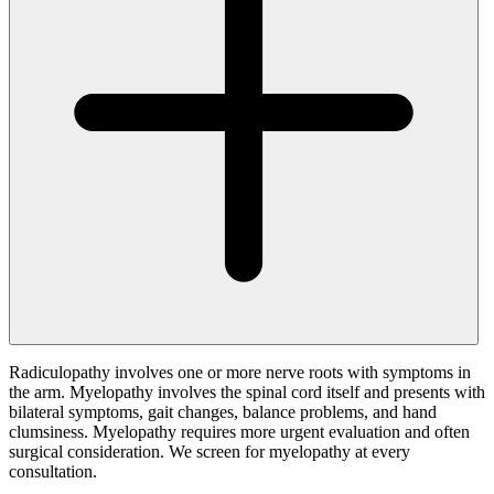
Radiculopathy involves one or more nerve roots with symptoms in
the arm. Myelopathy involves the spinal cord itself and presents with
bilateral symptoms, gait changes, balance problems, and hand
clumsiness. Myelopathy requires more urgent evaluation and often
surgical consideration. We screen for myelopathy at every
consultation.