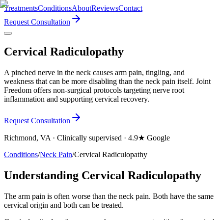
Treatments
Conditions
About
Reviews
Contact
Request Consultation
Cervical Radiculopathy
A pinched nerve in the neck causes arm pain, tingling, and
weakness that can be more disabling than the neck pain itself. Joint
Freedom offers non-surgical protocols targeting nerve root
inflammation and supporting cervical recovery.
Request Consultation
Richmond, VA · Clinically supervised · 4.9★ Google
Conditions
/
Neck Pain
/
Cervical Radiculopathy
Understanding Cervical Radiculopathy
The arm pain is often worse than the neck pain. Both have the same
cervical origin and both can be treated.