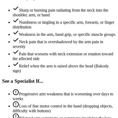
Sharp or burning pain radiating from the neck into the
shoulder, arm, or hand
Numbness or tingling in a specific arm, forearm, or finger
distribution
Weakness in the arm, hand grip, or specific muscle groups
Neck pain that is overshadowed by the arm pain in
severity
Pain that worsens with neck extension or rotation toward
the affected side
Relief when the arm is raised above the head (Bakody
sign)
See a Specialist If...
Progressive arm weakness that is worsening over days to
weeks
Loss of fine motor control in the hand (dropping objects,
difficulty with buttons)