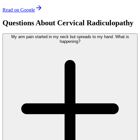
Read on Google
Questions About Cervical Radiculopathy
My arm pain started in my neck but spreads to my hand. What is
happening?