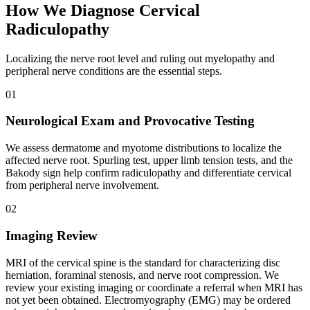
How We Diagnose Cervical
Radiculopathy
Localizing the nerve root level and ruling out myelopathy and
peripheral nerve conditions are the essential steps.
01
Neurological Exam and Provocative Testing
We assess dermatome and myotome distributions to localize the
affected nerve root. Spurling test, upper limb tension tests, and the
Bakody sign help confirm radiculopathy and differentiate cervical
from peripheral nerve involvement.
02
Imaging Review
MRI of the cervical spine is the standard for characterizing disc
herniation, foraminal stenosis, and nerve root compression. We
review your existing imaging or coordinate a referral when MRI has
not yet been obtained. Electromyography (EMG) may be ordered