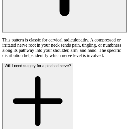
This pattern is classic for cervical radiculopathy. A compressed or
irritated nerve root in your neck sends pain, tingling, or numbness
along its pathway into your shoulder, arm, and hand. The specific
distribution helps identify which nerve level is involved.
Will I need surgery for a pinched nerve?