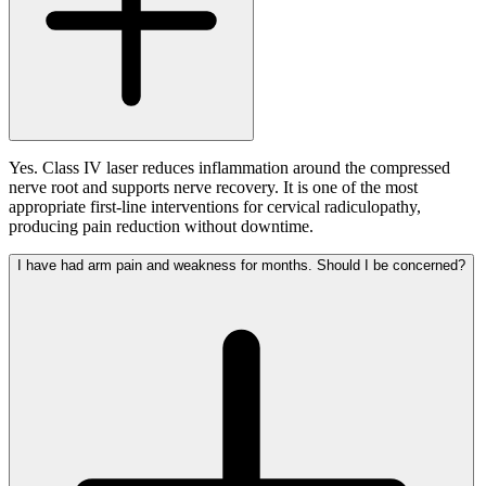
Yes. Class IV laser reduces inflammation around the compressed
nerve root and supports nerve recovery. It is one of the most
appropriate first-line interventions for cervical radiculopathy,
producing pain reduction without downtime.
I have had arm pain and weakness for months. Should I be concerned?