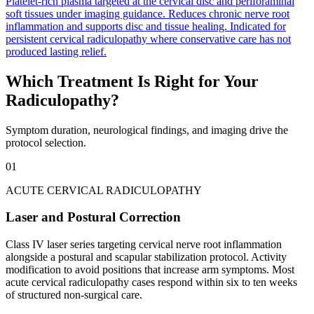
Platelet-rich plasma targeted at the cervical disc and periforaminal
soft tissues under imaging guidance. Reduces chronic nerve root
inflammation and supports disc and tissue healing. Indicated for
persistent cervical radiculopathy where conservative care has not
produced lasting relief.
Which Treatment Is Right for Your
Radiculopathy?
Symptom duration, neurological findings, and imaging drive the
protocol selection.
01
ACUTE CERVICAL RADICULOPATHY
Laser and Postural Correction
Class IV laser series targeting cervical nerve root inflammation
alongside a postural and scapular stabilization protocol. Activity
modification to avoid positions that increase arm symptoms. Most
acute cervical radiculopathy cases respond within six to ten weeks
of structured non-surgical care.