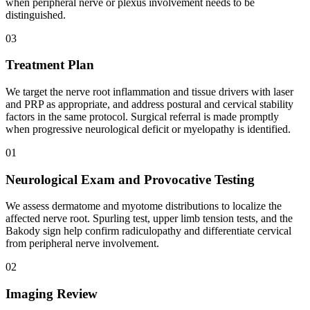
when peripheral nerve or plexus involvement needs to be
distinguished.
03
Treatment Plan
We target the nerve root inflammation and tissue drivers with laser
and PRP as appropriate, and address postural and cervical stability
factors in the same protocol. Surgical referral is made promptly
when progressive neurological deficit or myelopathy is identified.
01
Neurological Exam and Provocative Testing
We assess dermatome and myotome distributions to localize the
affected nerve root. Spurling test, upper limb tension tests, and the
Bakody sign help confirm radiculopathy and differentiate cervical
from peripheral nerve involvement.
02
Imaging Review