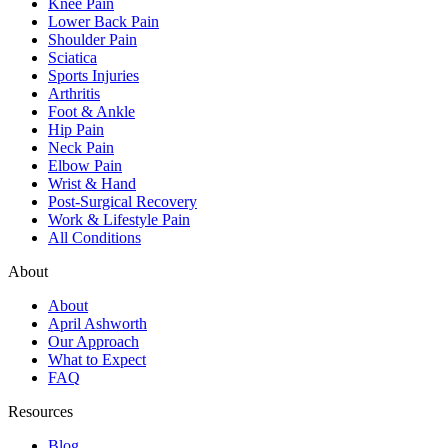
Knee Pain
Lower Back Pain
Shoulder Pain
Sciatica
Sports Injuries
Arthritis
Foot & Ankle
Hip Pain
Neck Pain
Elbow Pain
Wrist & Hand
Post-Surgical Recovery
Work & Lifestyle Pain
All Conditions
About
About
April Ashworth
Our Approach
What to Expect
FAQ
Resources
Blog