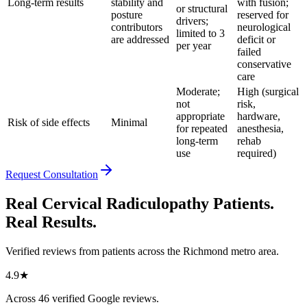
Long-term results
stability and
with fusion;
or structural
posture
reserved for
drivers;
contributors
neurological
limited to 3
are addressed
deficit or
per year
failed
conservative
care
Moderate;
High (surgical
not
risk,
appropriate
hardware,
Risk of side effects
Minimal
for repeated
anesthesia,
long-term
rehab
use
required)
Request Consultation
Real Cervical Radiculopathy Patients.
Real Results.
Verified reviews from patients across the Richmond metro area.
4.9
★
Across
46
verified Google reviews.