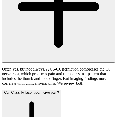
Often yes, but not always. A C5-C6 herniation compresses the C6
nerve root, which produces pain and numbness in a pattern that
includes the thumb and index finger. But imaging findings must
correlate with clinical symptoms. We review both.
Can Class IV laser treat nerve pain?