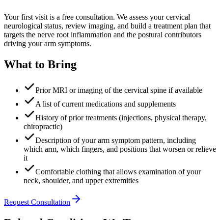
Your first visit is a free consultation. We assess your cervical
neurological status, review imaging, and build a treatment plan that
targets the nerve root inflammation and the postural contributors
driving your arm symptoms.
What to Bring
Prior MRI or imaging of the cervical spine if available
A list of current medications and supplements
History of prior treatments (injections, physical therapy,
chiropractic)
Description of your arm symptom pattern, including
which arm, which fingers, and positions that worsen or relieve
it
Comfortable clothing that allows examination of your
neck, shoulder, and upper extremities
Request Consultation