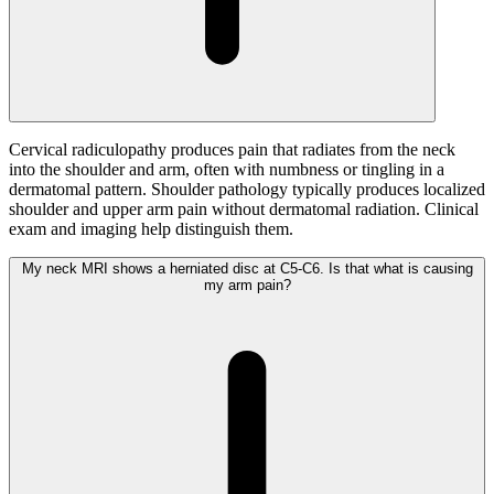
Cervical radiculopathy produces pain that radiates from the neck
into the shoulder and arm, often with numbness or tingling in a
dermatomal pattern. Shoulder pathology typically produces localized
shoulder and upper arm pain without dermatomal radiation. Clinical
exam and imaging help distinguish them.
My neck MRI shows a herniated disc at C5-C6. Is that what is causing
my arm pain?