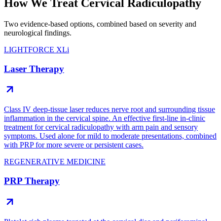
How We Treat Cervical Radiculopathy
Two evidence-based options, combined based on severity and
neurological findings.
LIGHTFORCE XLi
Laser Therapy
Class IV deep-tissue laser reduces nerve root and surrounding tissue
inflammation in the cervical spine. An effective first-line in-clinic
treatment for cervical radiculopathy with arm pain and sensory
symptoms. Used alone for mild to moderate presentations, combined
with PRP for more severe or persistent cases.
REGENERATIVE MEDICINE
PRP Therapy