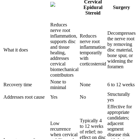
Cervical
Epidural
Surgery
Steroid
Reduces
nerve root
Decompresses
inflammation,
Reduces
the nerve root
supports disc
nerve root
by removing
and tissue
inflammation
What it does
disc material,
healing,
temporarily
bone spur, or
addresses
with
widening the
cervical
corticosteroid
foramen
biomechanical
contributors
None to
Recovery time
None
6 to 12 weeks
minimal
Structurally
Addresses root cause
Yes
No
yes
Effective for
appropriate
candidates;
Typically 4
Low
adjacent
to 12 weeks
recurrence
segment
of relief; no
when cervical
disease risk
effect on disc