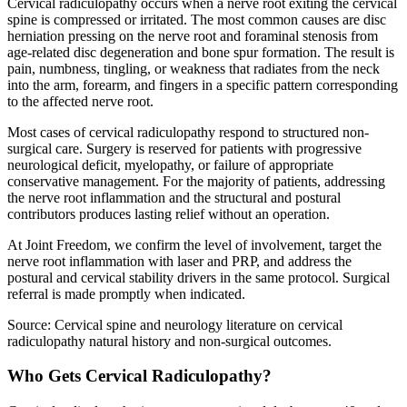
Cervical radiculopathy occurs when a nerve root exiting the cervical
spine is compressed or irritated. The most common causes are disc
herniation pressing on the nerve root and foraminal stenosis from
age-related disc degeneration and bone spur formation. The result is
pain, numbness, tingling, or weakness that radiates from the neck
into the arm, forearm, and fingers in a specific pattern corresponding
to the affected nerve root.
Most cases of cervical radiculopathy respond to structured non-
surgical care. Surgery is reserved for patients with progressive
neurological deficit, myelopathy, or failure of appropriate
conservative management. For the majority of patients, addressing
the nerve root inflammation and the structural and postural
contributors produces lasting relief without an operation.
At Joint Freedom, we confirm the level of involvement, target the
nerve root inflammation with laser and PRP, and address the
postural and cervical stability drivers in the same protocol. Surgical
referral is made promptly when indicated.
Source: Cervical spine and neurology literature on cervical
radiculopathy natural history and non-surgical outcomes.
Who Gets Cervical Radiculopathy?