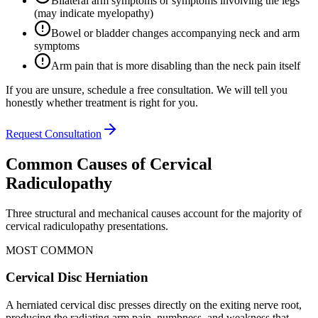
Bilateral arm symptoms or symptoms involving the legs
(may indicate myelopathy)
Bowel or bladder changes accompanying neck and arm
symptoms
Arm pain that is more disabling than the neck pain itself
If you are unsure, schedule a free consultation. We will tell you
honestly whether treatment is right for you.
Request Consultation
Common Causes of Cervical
Radiculopathy
Three structural and mechanical causes account for the majority of
cervical radiculopathy presentations.
MOST COMMON
Cervical Disc Herniation
A herniated cervical disc presses directly on the exiting nerve root,
producing the radiating arm pain, numbness, and weakness that