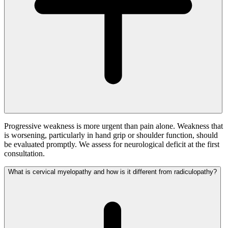
Progressive weakness is more urgent than pain alone. Weakness that
is worsening, particularly in hand grip or shoulder function, should
be evaluated promptly. We assess for neurological deficit at the first
consultation.
What is cervical myelopathy and how is it different from radiculopathy?