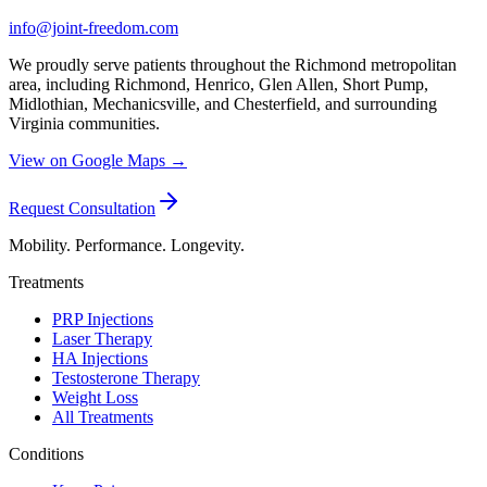
info@joint-freedom.com
We proudly serve patients throughout the Richmond metropolitan
area, including Richmond, Henrico, Glen Allen, Short Pump,
Midlothian, Mechanicsville, and Chesterfield, and surrounding
Virginia communities.
View on Google Maps →
Request Consultation
Mobility. Performance. Longevity.
Treatments
PRP Injections
Laser Therapy
HA Injections
Testosterone Therapy
Weight Loss
All Treatments
Conditions