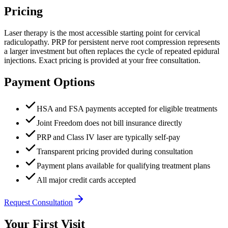
Pricing
Laser therapy is the most accessible starting point for cervical
radiculopathy. PRP for persistent nerve root compression represents
a larger investment but often replaces the cycle of repeated epidural
injections. Exact pricing is provided at your free consultation.
Payment Options
HSA and FSA payments accepted for eligible treatments
Joint Freedom does not bill insurance directly
PRP and Class IV laser are typically self-pay
Transparent pricing provided during consultation
Payment plans available for qualifying treatment plans
All major credit cards accepted
Request Consultation
Your First Visit