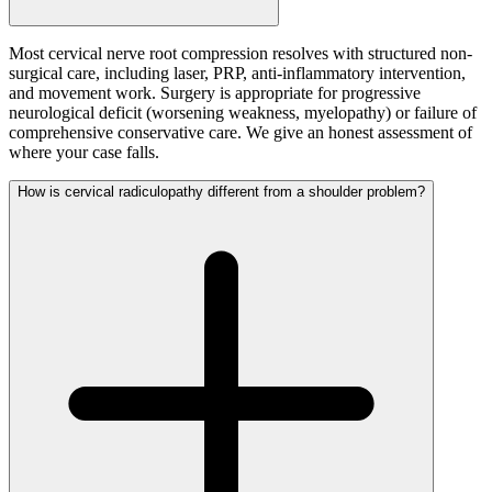
Most cervical nerve root compression resolves with structured non-
surgical care, including laser, PRP, anti-inflammatory intervention,
and movement work. Surgery is appropriate for progressive
neurological deficit (worsening weakness, myelopathy) or failure of
comprehensive conservative care. We give an honest assessment of
where your case falls.
How is cervical radiculopathy different from a shoulder problem?