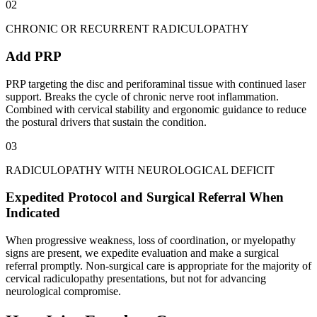
02
CHRONIC OR RECURRENT RADICULOPATHY
Add PRP
PRP targeting the disc and periforaminal tissue with continued laser
support. Breaks the cycle of chronic nerve root inflammation.
Combined with cervical stability and ergonomic guidance to reduce
the postural drivers that sustain the condition.
03
RADICULOPATHY WITH NEUROLOGICAL DEFICIT
Expedited Protocol and Surgical Referral When
Indicated
When progressive weakness, loss of coordination, or myelopathy
signs are present, we expedite evaluation and make a surgical
referral promptly. Non-surgical care is appropriate for the majority of
cervical radiculopathy presentations, but not for advancing
neurological compromise.