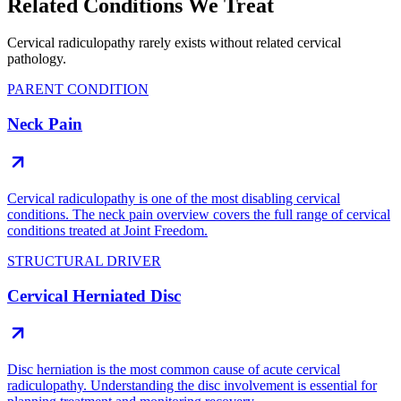
Related Conditions We Treat
Cervical radiculopathy rarely exists without related cervical
pathology.
PARENT CONDITION
Neck Pain
Cervical radiculopathy is one of the most disabling cervical
conditions. The neck pain overview covers the full range of cervical
conditions treated at Joint Freedom.
STRUCTURAL DRIVER
Cervical Herniated Disc
Disc herniation is the most common cause of acute cervical
radiculopathy. Understanding the disc involvement is essential for