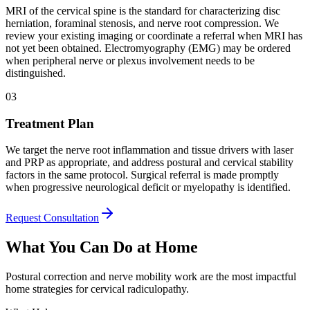
MRI of the cervical spine is the standard for characterizing disc
herniation, foraminal stenosis, and nerve root compression. We
review your existing imaging or coordinate a referral when MRI has
not yet been obtained. Electromyography (EMG) may be ordered
when peripheral nerve or plexus involvement needs to be
distinguished.
03
Treatment Plan
We target the nerve root inflammation and tissue drivers with laser
and PRP as appropriate, and address postural and cervical stability
factors in the same protocol. Surgical referral is made promptly
when progressive neurological deficit or myelopathy is identified.
Request Consultation
What You Can Do at Home
Postural correction and nerve mobility work are the most impactful
home strategies for cervical radiculopathy.