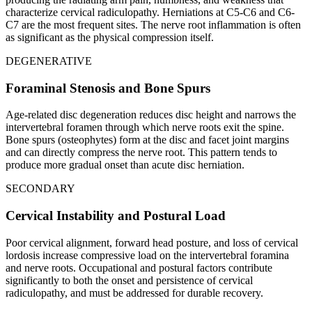
characterize cervical radiculopathy. Herniations at C5-C6 and C6-
C7 are the most frequent sites. The nerve root inflammation is often
as significant as the physical compression itself.
DEGENERATIVE
Foraminal Stenosis and Bone Spurs
Age-related disc degeneration reduces disc height and narrows the
intervertebral foramen through which nerve roots exit the spine.
Bone spurs (osteophytes) form at the disc and facet joint margins
and can directly compress the nerve root. This pattern tends to
produce more gradual onset than acute disc herniation.
SECONDARY
Cervical Instability and Postural Load
Poor cervical alignment, forward head posture, and loss of cervical
lordosis increase compressive load on the intervertebral foramina
and nerve roots. Occupational and postural factors contribute
significantly to both the onset and persistence of cervical
radiculopathy, and must be addressed for durable recovery.