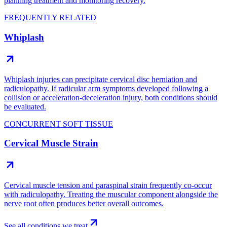
planning treatment and monitoring recovery.
FREQUENTLY RELATED
Whiplash
Whiplash injuries can precipitate cervical disc herniation and
radiculopathy. If radicular arm symptoms developed following a
collision or acceleration-deceleration injury, both conditions should
be evaluated.
CONCURRENT SOFT TISSUE
Cervical Muscle Strain
Cervical muscle tension and paraspinal strain frequently co-occur
with radiculopathy. Treating the muscular component alongside the
nerve root often produces better overall outcomes.
See all conditions we treat