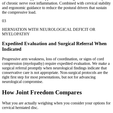
of chronic nerve root inflammation. Combined with cervical stability
and ergonomic guidance to reduce the postural drivers that sustain
the compressive load.
03
HERNIATION WITH NEUROLOGICAL DEFICIT OR
MYELOPATHY
Expedited Evaluation and Surgical Referral When
Indicated
Progressive arm weakness, loss of coordination, or signs of cord
compression (myelopathy) require expedited evaluation. We make a
surgical referral promptly when neurological findings indicate that
conservative care is not appropriate. Non-surgical protocols are the
right first step for most presentations, but not for advancing
neurological compromise.
How Joint Freedom Compares
What you are actually weighing when you consider your options for
cervical herniated disc.