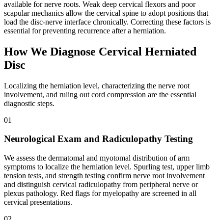
available for nerve roots. Weak deep cervical flexors and poor
scapular mechanics allow the cervical spine to adopt positions that
load the disc-nerve interface chronically. Correcting these factors is
essential for preventing recurrence after a herniation.
How We Diagnose Cervical Herniated
Disc
Localizing the herniation level, characterizing the nerve root
involvement, and ruling out cord compression are the essential
diagnostic steps.
01
Neurological Exam and Radiculopathy Testing
We assess the dermatomal and myotomal distribution of arm
symptoms to localize the herniation level. Spurling test, upper limb
tension tests, and strength testing confirm nerve root involvement
and distinguish cervical radiculopathy from peripheral nerve or
plexus pathology. Red flags for myelopathy are screened in all
cervical presentations.
02