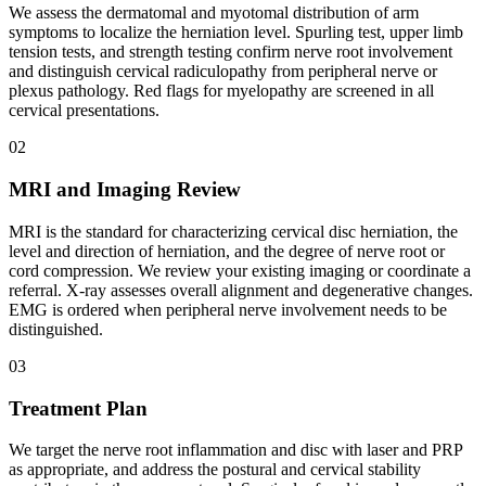
We assess the dermatomal and myotomal distribution of arm
symptoms to localize the herniation level. Spurling test, upper limb
tension tests, and strength testing confirm nerve root involvement
and distinguish cervical radiculopathy from peripheral nerve or
plexus pathology. Red flags for myelopathy are screened in all
cervical presentations.
02
MRI and Imaging Review
MRI is the standard for characterizing cervical disc herniation, the
level and direction of herniation, and the degree of nerve root or
cord compression. We review your existing imaging or coordinate a
referral. X-ray assesses overall alignment and degenerative changes.
EMG is ordered when peripheral nerve involvement needs to be
distinguished.
03
Treatment Plan
We target the nerve root inflammation and disc with laser and PRP
as appropriate, and address the postural and cervical stability