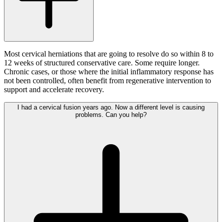
Most cervical herniations that are going to resolve do so within 8 to
12 weeks of structured conservative care. Some require longer.
Chronic cases, or those where the initial inflammatory response has
not been controlled, often benefit from regenerative intervention to
support and accelerate recovery.
I had a cervical fusion years ago. Now a different level is causing
problems. Can you help?