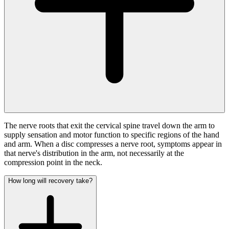
The nerve roots that exit the cervical spine travel down the arm to
supply sensation and motor function to specific regions of the hand
and arm. When a disc compresses a nerve root, symptoms appear in
that nerve's distribution in the arm, not necessarily at the
compression point in the neck.
How long will recovery take?