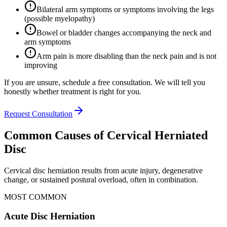
Bilateral arm symptoms or symptoms involving the legs
(possible myelopathy)
Bowel or bladder changes accompanying the neck and
arm symptoms
Arm pain is more disabling than the neck pain and is not
improving
If you are unsure, schedule a free consultation. We will tell you
honestly whether treatment is right for you.
Request Consultation
Common Causes of Cervical Herniated
Disc
Cervical disc herniation results from acute injury, degenerative
change, or sustained postural overload, often in combination.
MOST COMMON
Acute Disc Herniation