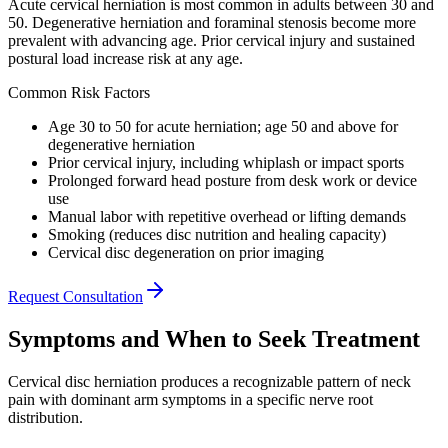
Acute cervical herniation is most common in adults between 30 and
50. Degenerative herniation and foraminal stenosis become more
prevalent with advancing age. Prior cervical injury and sustained
postural load increase risk at any age.
Common Risk Factors
Age 30 to 50 for acute herniation; age 50 and above for
degenerative herniation
Prior cervical injury, including whiplash or impact sports
Prolonged forward head posture from desk work or device
use
Manual labor with repetitive overhead or lifting demands
Smoking (reduces disc nutrition and healing capacity)
Cervical disc degeneration on prior imaging
Request Consultation
Symptoms and When to Seek Treatment
Cervical disc herniation produces a recognizable pattern of neck
pain with dominant arm symptoms in a specific nerve root
distribution.