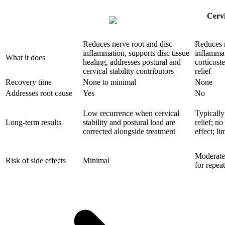
Cervi
Reduces nerve root and disc
Reduces 
inflammation, supports disc tissue
inflamma
What it does
healing, addresses postural and
corticost
cervical stability contributors
relief
Recovery time
None to minimal
None
Addresses root cause
Yes
No
Low recurrence when cervical
Typically
Long-term results
stability and postural load are
relief; no
corrected alongside treatment
effect; li
Moderate;
Risk of side effects
Minimal
for repea