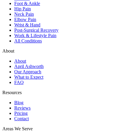
Foot & Ankle
Hip Pain
Neck Pain
Elbow Pain
Wrist & Hand
Post-Surgical Recovery
Work & Lifestyle Pain
All Conditions
About
About
April Ashworth
Our Approach
What to Expect
FAQ
Resources
Blog
Reviews
Pricing
Contact
Areas We Serve