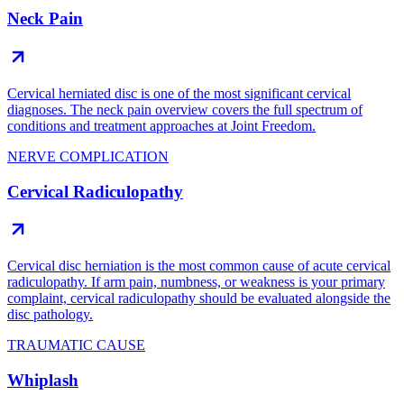
Neck Pain
Cervical herniated disc is one of the most significant cervical
diagnoses. The neck pain overview covers the full spectrum of
conditions and treatment approaches at Joint Freedom.
NERVE COMPLICATION
Cervical Radiculopathy
Cervical disc herniation is the most common cause of acute cervical
radiculopathy. If arm pain, numbness, or weakness is your primary
complaint, cervical radiculopathy should be evaluated alongside the
disc pathology.
TRAUMATIC CAUSE
Whiplash