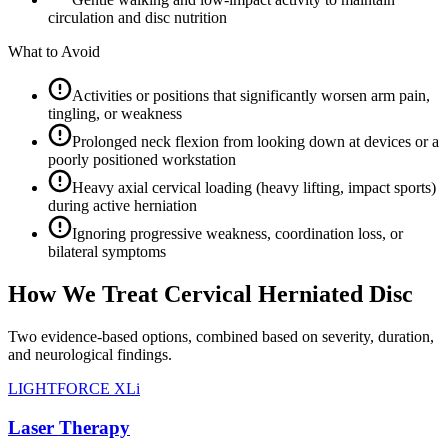
circulation and disc nutrition
What to Avoid
Activities or positions that significantly worsen arm pain,
tingling, or weakness
Prolonged neck flexion from looking down at devices or a
poorly positioned workstation
Heavy axial cervical loading (heavy lifting, impact sports)
during active herniation
Ignoring progressive weakness, coordination loss, or
bilateral symptoms
How We Treat Cervical Herniated Disc
Two evidence-based options, combined based on severity, duration,
and neurological findings.
LIGHTFORCE XLi
Laser Therapy