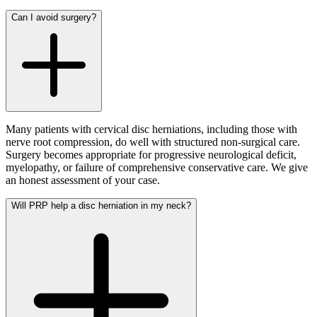
Can I avoid surgery?
Many patients with cervical disc herniations, including those with
nerve root compression, do well with structured non-surgical care.
Surgery becomes appropriate for progressive neurological deficit,
myelopathy, or failure of comprehensive conservative care. We give
an honest assessment of your case.
Will PRP help a disc herniation in my neck?