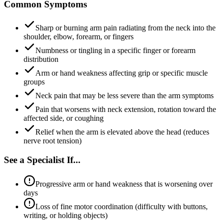
Common Symptoms
Sharp or burning arm pain radiating from the neck into the
shoulder, elbow, forearm, or fingers
Numbness or tingling in a specific finger or forearm
distribution
Arm or hand weakness affecting grip or specific muscle
groups
Neck pain that may be less severe than the arm symptoms
Pain that worsens with neck extension, rotation toward the
affected side, or coughing
Relief when the arm is elevated above the head (reduces
nerve root tension)
See a Specialist If...
Progressive arm or hand weakness that is worsening over
days
Loss of fine motor coordination (difficulty with buttons,
writing, or holding objects)