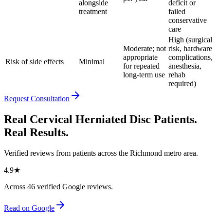
alongside
deficit or
treatment
failed
conservative
care
High (surgical
Moderate; not
risk, hardware
appropriate
complications,
Risk of side effects
Minimal
for repeated
anesthesia,
long-term use
rehab
required)
Request Consultation
Real Cervical Herniated Disc Patients.
Real Results.
Verified reviews from patients across the Richmond metro area.
4.9
★
Across
46
verified Google reviews.
Read on Google