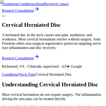
Treatments
Conditions
About
Reviews
Contact
Request Consultation
Cervical Herniated Disc
A herniated disc in the neck causes arm pain, numbness, and
weakness. Most cervical herniations resolve without surgery. Joint
Freedom offers non-surgical regenerative protocols targeting nerve
root inflammation and disc recovery.
Request Consultation
Richmond, VA · Clinically supervised · 4.9★ Google
Conditions
/
Neck Pain
/
Cervical Herniated Disc
Understanding Cervical Herniated Disc
Most cervical herniations do not require surgery. The inflammation
driving the arm pain can be treated directly.