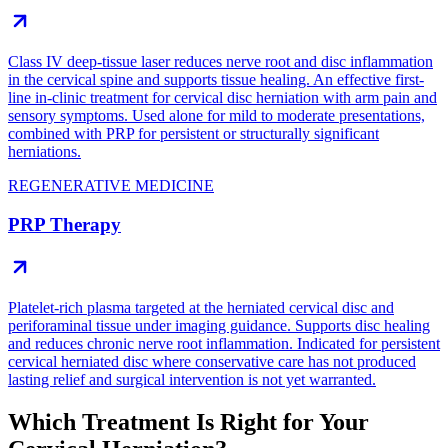
Class IV deep-tissue laser reduces nerve root and disc inflammation
in the cervical spine and supports tissue healing. An effective first-
line in-clinic treatment for cervical disc herniation with arm pain and
sensory symptoms. Used alone for mild to moderate presentations,
combined with PRP for persistent or structurally significant
herniations.
REGENERATIVE MEDICINE
PRP Therapy
Platelet-rich plasma targeted at the herniated cervical disc and
periforaminal tissue under imaging guidance. Supports disc healing
and reduces chronic nerve root inflammation. Indicated for persistent
cervical herniated disc where conservative care has not produced
lasting relief and surgical intervention is not yet warranted.
Which Treatment Is Right for Your