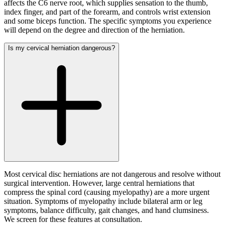
affects the C6 nerve root, which supplies sensation to the thumb,
index finger, and part of the forearm, and controls wrist extension
and some biceps function. The specific symptoms you experience
will depend on the degree and direction of the herniation.
Is my cervical herniation dangerous?
Most cervical disc herniations are not dangerous and resolve without
surgical intervention. However, large central herniations that
compress the spinal cord (causing myelopathy) are a more urgent
situation. Symptoms of myelopathy include bilateral arm or leg
symptoms, balance difficulty, gait changes, and hand clumsiness.
We screen for these features at consultation.