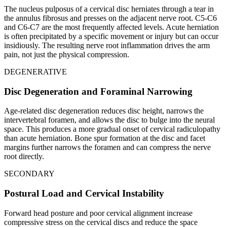
The nucleus pulposus of a cervical disc herniates through a tear in
the annulus fibrosus and presses on the adjacent nerve root. C5-C6
and C6-C7 are the most frequently affected levels. Acute herniation
is often precipitated by a specific movement or injury but can occur
insidiously. The resulting nerve root inflammation drives the arm
pain, not just the physical compression.
DEGENERATIVE
Disc Degeneration and Foraminal Narrowing
Age-related disc degeneration reduces disc height, narrows the
intervertebral foramen, and allows the disc to bulge into the neural
space. This produces a more gradual onset of cervical radiculopathy
than acute herniation. Bone spur formation at the disc and facet
margins further narrows the foramen and can compress the nerve
root directly.
SECONDARY
Postural Load and Cervical Instability
Forward head posture and poor cervical alignment increase
compressive stress on the cervical discs and reduce the space