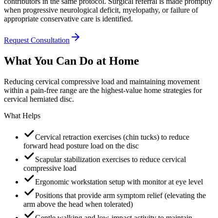
contributors in the same protocol. Surgical referral is made promptly
when progressive neurological deficit, myelopathy, or failure of
appropriate conservative care is identified.
Request Consultation
What You Can Do at Home
Reducing cervical compressive load and maintaining movement
within a pain-free range are the highest-value home strategies for
cervical herniated disc.
What Helps
Cervical retraction exercises (chin tucks) to reduce
forward head posture load on the disc
Scapular stabilization exercises to reduce cervical
compressive load
Ergonomic workstation setup with monitor at eye level
Positions that provide arm symptom relief (elevating the
arm above the head when tolerated)
Gentle walking and low-impact activity to maintain