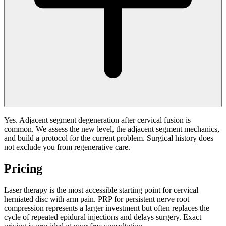
Yes. Adjacent segment degeneration after cervical fusion is
common. We assess the new level, the adjacent segment mechanics,
and build a protocol for the current problem. Surgical history does
not exclude you from regenerative care.
Pricing
Laser therapy is the most accessible starting point for cervical
herniated disc with arm pain. PRP for persistent nerve root
compression represents a larger investment but often replaces the
cycle of repeated epidural injections and delays surgery. Exact