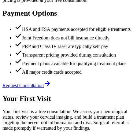
pricing is provided at your free consultation.
Payment Options
HSA and FSA payments accepted for eligible treatments
Joint Freedom does not bill insurance directly
PRP and Class IV laser are typically self-pay
Transparent pricing provided during consultation
Payment plans available for qualifying treatment plans
All major credit cards accepted
Request Consultation
Your First Visit
Your first visit is a free consultation. We assess your neurological
status, review your cervical imaging, and build a treatment plan
targeting the nerve root inflammation and disc. Surgical referral is
made promptly if warranted by your findings.