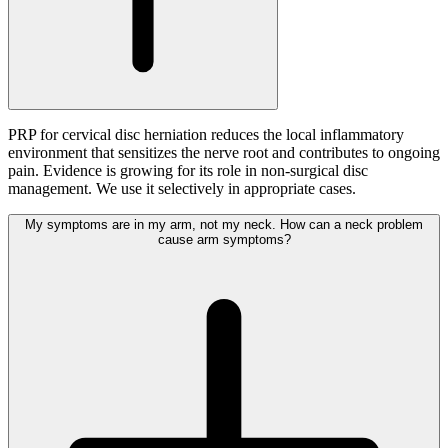
PRP for cervical disc herniation reduces the local inflammatory
environment that sensitizes the nerve root and contributes to ongoing
pain. Evidence is growing for its role in non-surgical disc
management. We use it selectively in appropriate cases.
My symptoms are in my arm, not my neck. How can a neck problem
cause arm symptoms?