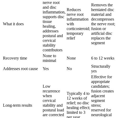
nerve root
Removes the
and disc
Reduces
herniated disc
inflammation,
nerve root
material and
supports disc
inflammation
decompresses
tissue
What it does
with
the nerve root;
healing,
corticosteroid;
fusion or
addresses
temporary
artificial disc
postural and
relief
replaces the
cervical
segment
stability
contributors
None to
Recovery time
None
6 to 12 weeks
minimal
Structurally
Addresses root cause
Yes
No
yes
Effective for
appropriate
Low
candidates;
recurrence
fusion creates
Typically 4 to
when
adjacent
12 weeks of
cervical
segment
relief; no disc
Long-term results
stability and
stress;
healing effect;
postural load
reserved for
limited to 3
are corrected
neurological
per year