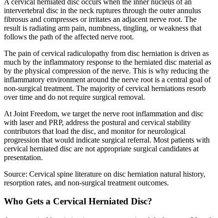
A cervical herniated disc occurs when the inner nucleus of an
intervertebral disc in the neck ruptures through the outer annulus
fibrosus and compresses or irritates an adjacent nerve root. The
result is radiating arm pain, numbness, tingling, or weakness that
follows the path of the affected nerve root.
The pain of cervical radiculopathy from disc herniation is driven as
much by the inflammatory response to the herniated disc material as
by the physical compression of the nerve. This is why reducing the
inflammatory environment around the nerve root is a central goal of
non-surgical treatment. The majority of cervical herniations resorb
over time and do not require surgical removal.
At Joint Freedom, we target the nerve root inflammation and disc
with laser and PRP, address the postural and cervical stability
contributors that load the disc, and monitor for neurological
progression that would indicate surgical referral. Most patients with
cervical herniated disc are not appropriate surgical candidates at
presentation.
Source: Cervical spine literature on disc herniation natural history,
resorption rates, and non-surgical treatment outcomes.
Who Gets a Cervical Herniated Disc?