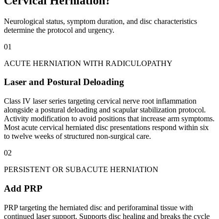
Cervical Herniation?
Neurological status, symptom duration, and disc characteristics
determine the protocol and urgency.
01
ACUTE HERNIATION WITH RADICULOPATHY
Laser and Postural Deloading
Class IV laser series targeting cervical nerve root inflammation
alongside a postural deloading and scapular stabilization protocol.
Activity modification to avoid positions that increase arm symptoms.
Most acute cervical herniated disc presentations respond within six
to twelve weeks of structured non-surgical care.
02
PERSISTENT OR SUBACUTE HERNIATION
Add PRP
PRP targeting the herniated disc and periforaminal tissue with
continued laser support. Supports disc healing and breaks the cycle