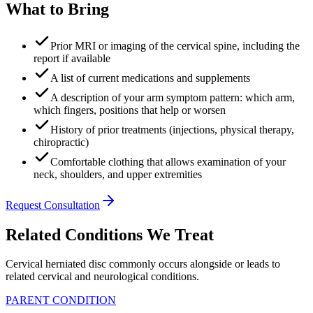
What to Bring
Prior MRI or imaging of the cervical spine, including the
report if available
A list of current medications and supplements
A description of your arm symptom pattern: which arm,
which fingers, positions that help or worsen
History of prior treatments (injections, physical therapy,
chiropractic)
Comfortable clothing that allows examination of your
neck, shoulders, and upper extremities
Request Consultation
Related Conditions We Treat
Cervical herniated disc commonly occurs alongside or leads to
related cervical and neurological conditions.
PARENT CONDITION