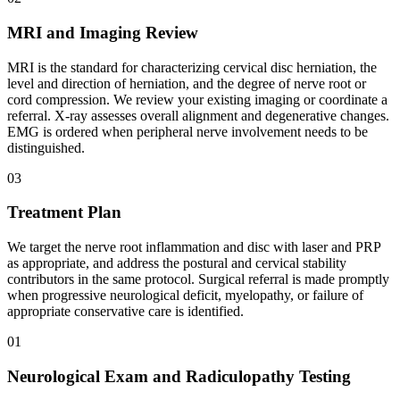
MRI and Imaging Review
MRI is the standard for characterizing cervical disc herniation, the
level and direction of herniation, and the degree of nerve root or
cord compression. We review your existing imaging or coordinate a
referral. X-ray assesses overall alignment and degenerative changes.
EMG is ordered when peripheral nerve involvement needs to be
distinguished.
03
Treatment Plan
We target the nerve root inflammation and disc with laser and PRP
as appropriate, and address the postural and cervical stability
contributors in the same protocol. Surgical referral is made promptly
when progressive neurological deficit, myelopathy, or failure of
appropriate conservative care is identified.
01
Neurological Exam and Radiculopathy Testing