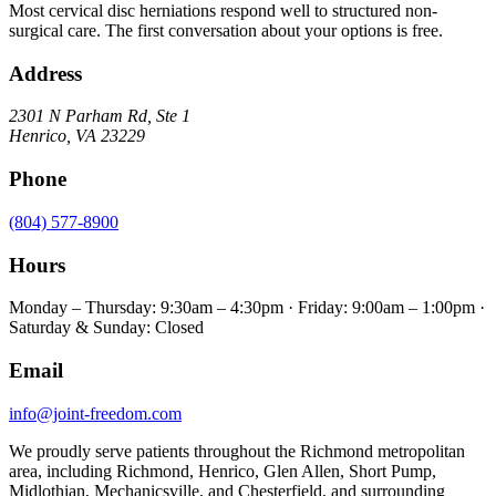
Most cervical disc herniations respond well to structured non-
surgical care. The first conversation about your options is free.
Address
2301 N Parham Rd
,
Ste 1
Henrico
,
VA
23229
Phone
(804) 577-8900
Hours
Monday – Thursday: 9:30am – 4:30pm · Friday: 9:00am – 1:00pm ·
Saturday & Sunday: Closed
Email
info@joint-freedom.com
We proudly serve patients throughout the Richmond metropolitan
area, including Richmond, Henrico, Glen Allen, Short Pump,
Midlothian, Mechanicsville, and Chesterfield, and surrounding