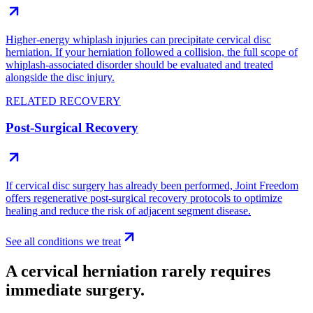
Higher-energy whiplash injuries can precipitate cervical disc
herniation. If your herniation followed a collision, the full scope of
whiplash-associated disorder should be evaluated and treated
alongside the disc injury.
RELATED RECOVERY
Post-Surgical Recovery
If cervical disc surgery has already been performed, Joint Freedom
offers regenerative post-surgical recovery protocols to optimize
healing and reduce the risk of adjacent segment disease.
See all conditions we treat
A cervical herniation rarely requires
immediate surgery.