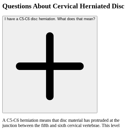
Questions About Cervical Herniated Disc
I have a C5-C6 disc herniation. What does that mean?
A C5-C6 herniation means that disc material has protruded at the
junction between the fifth and sixth cervical vertebrae. This level