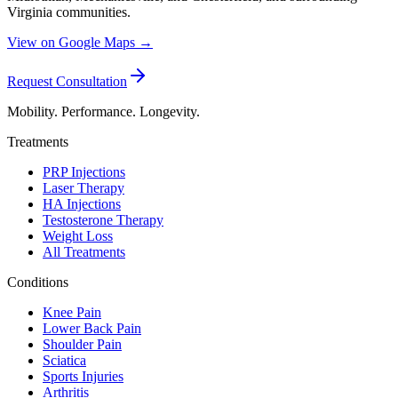
Virginia communities.
View on Google Maps →
Request Consultation
Mobility. Performance. Longevity.
Treatments
PRP Injections
Laser Therapy
HA Injections
Testosterone Therapy
Weight Loss
All Treatments
Conditions
Knee Pain
Lower Back Pain
Shoulder Pain
Sciatica
Sports Injuries
Arthritis