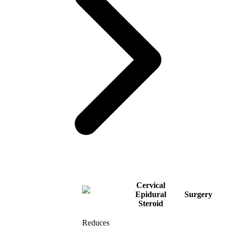
Cervical
Epidural
Surgery
Steroid
Reduces