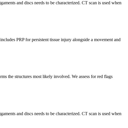
 ligaments and discs needs to be characterized. CT scan is used when
r includes PRP for persistent tissue injury alongside a movement and
s the structures most likely involved. We assess for red flags
 ligaments and discs needs to be characterized. CT scan is used when