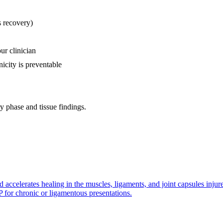
s recovery)
ur clinician
icity is preventable
 phase and tissue findings.
d accelerates healing in the muscles, ligaments, and joint capsules inju
P for chronic or ligamentous presentations.