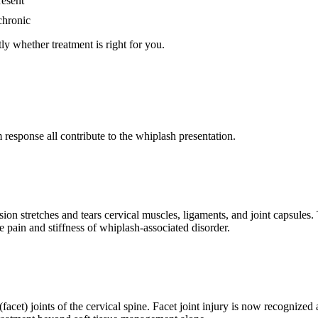
resent
chronic
ly whether treatment is right for you.
response all contribute to the whiplash presentation.
n stretches and tears cervical muscles, ligaments, and joint capsules. 
e pain and stiffness of whiplash-associated disorder.
(facet) joints of the cervical spine. Facet joint injury is now recognize