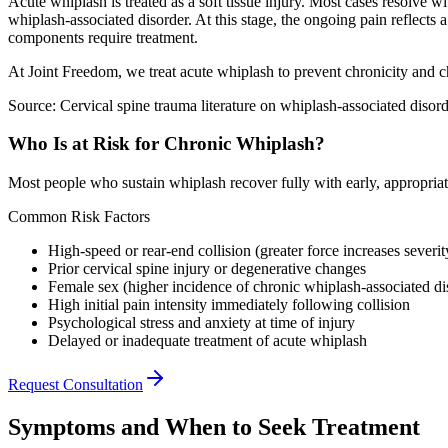
Acute whiplash is treated as a soft tissue injury. Most cases resolve 
whiplash-associated disorder. At this stage, the ongoing pain reflects
components require treatment.
At Joint Freedom, we treat acute whiplash to prevent chronicity and ch
Source: Cervical spine trauma literature on whiplash-associated disord
Who Is at Risk for Chronic Whiplash?
Most people who sustain whiplash recover fully with early, appropriate 
Common Risk Factors
High-speed or rear-end collision (greater force increases severit
Prior cervical spine injury or degenerative changes
Female sex (higher incidence of chronic whiplash-associated di
High initial pain intensity immediately following collision
Psychological stress and anxiety at time of injury
Delayed or inadequate treatment of acute whiplash
Request Consultation
Symptoms and When to Seek Treatment