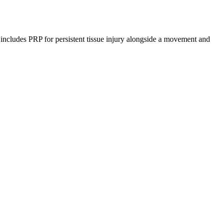
r includes PRP for persistent tissue injury alongside a movement and