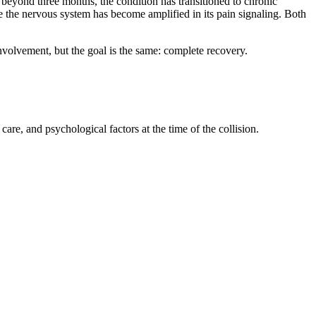
 beyond three months, the condition has transitioned to chronic
re the nervous system has become amplified in its pain signaling. Both
involvement, but the goal is the same: complete recovery.
are, and psychological factors at the time of the collision.