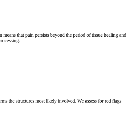
n means that pain persists beyond the period of tissue healing and
processing.
s the structures most likely involved. We assess for red flags