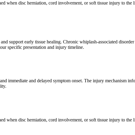
ned when disc herniation, cord involvement, or soft tissue injury to the
n and support early tissue healing. Chronic whiplash-associated disorde
ur specific presentation and injury timeline.
, and immediate and delayed symptom onset. The injury mechanism inform
ity.
ned when disc herniation, cord involvement, or soft tissue injury to the