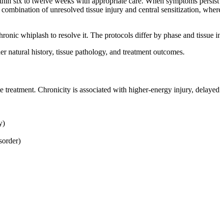
within six to twelve weeks with appropriate care. When symptoms persist
 a combination of unresolved tissue injury and central sensitization, whe
ronic whiplash to resolve it. The protocols differ by phase and tissue 
er natural history, tissue pathology, and treatment outcomes.
treatment. Chronicity is associated with higher-energy injury, delayed c
y)
sorder)