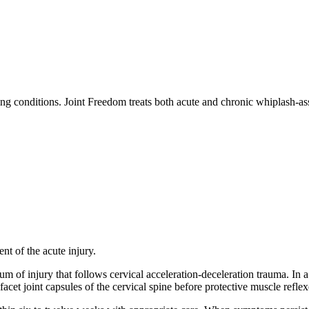
ing conditions. Joint Freedom treats both acute and chronic whiplash-ass
ent of the acute injury.
um of injury that follows cervical acceleration-deceleration trauma. In 
 facet joint capsules of the cervical spine before protective muscle refle