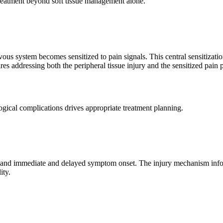
d treatment beyond soft tissue management alone.
ous system becomes sensitized to pain signals. This central sensitizatio
es addressing both the peripheral tissue injury and the sensitized pain 
logical complications drives appropriate treatment planning.
, and immediate and delayed symptom onset. The injury mechanism inform
ity.