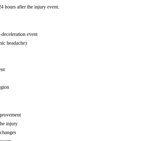
hours after the injury event.
n-deceleration event
enic headache)
ent
egion
mprovement
he injury
 changes