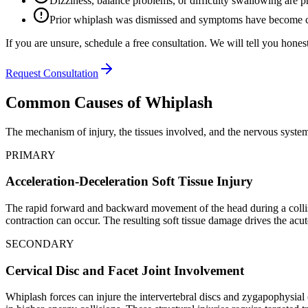
Dizziness, balance problems, or difficulty swallowing are p
Prior whiplash was dismissed and symptoms have become 
If you are unsure, schedule a free consultation. We will tell you honest
Request Consultation
Common Causes of Whiplash
The mechanism of injury, the tissues involved, and the nervous system 
PRIMARY
Acceleration-Deceleration Soft Tissue Injury
The rapid forward and backward movement of the head during a collisio
contraction can occur. The resulting soft tissue damage drives the acut
SECONDARY
Cervical Disc and Facet Joint Involvement
Whiplash forces can injure the intervertebral discs and zygapophysial 