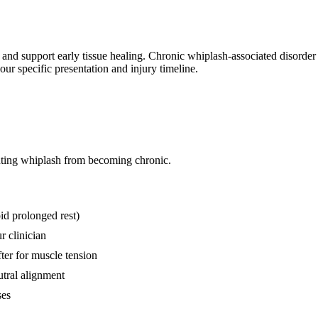
n and support early tissue healing. Chronic whiplash-associated disorde
ur specific presentation and injury timeline.
nting whiplash from becoming chronic.
id prolonged rest)
r clinician
fter for muscle tension
utral alignment
ses