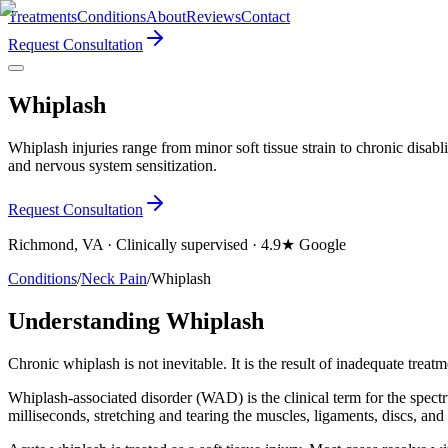
Treatments
Conditions
About
Reviews
Contact
Request Consultation
Whiplash
Whiplash injuries range from minor soft tissue strain to chronic disabl
and nervous system sensitization.
Request Consultation
Richmond, VA · Clinically supervised · 4.9★ Google
Conditions
/
Neck Pain
/
Whiplash
Understanding Whiplash
Chronic whiplash is not inevitable. It is the result of inadequate treatm
Whiplash-associated disorder (WAD) is the clinical term for the spectr
milliseconds, stretching and tearing the muscles, ligaments, discs, and