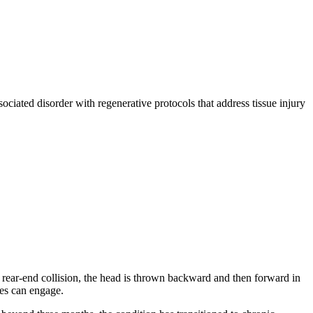
ociated disorder with regenerative protocols that address tissue injury
a rear-end collision, the head is thrown backward and then forward in
xes can engage.