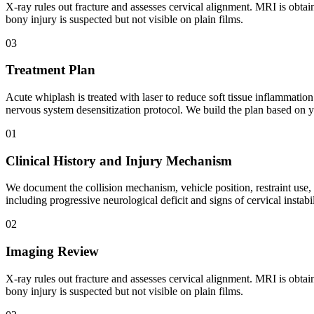
X-ray rules out fracture and assesses cervical alignment. MRI is obtai
bony injury is suspected but not visible on plain films.
03
Treatment Plan
Acute whiplash is treated with laser to reduce soft tissue inflammatio
nervous system desensitization protocol. We build the plan based on yo
01
Clinical History and Injury Mechanism
We document the collision mechanism, vehicle position, restraint use
including progressive neurological deficit and signs of cervical instabil
02
Imaging Review
X-ray rules out fracture and assesses cervical alignment. MRI is obtai
bony injury is suspected but not visible on plain films.