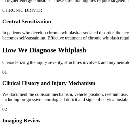
in higher-energy collisions. These structural injuries require targete
CHRONIC DRIVER
Central Sensitization
In patients who develop chronic whiplash-associated disorder, the nerv
becomes self-sustaining. Effective treatment of chronic whiplash requir
How We Diagnose Whiplash
Characterizing the injury severity, structures involved, and any neuro
01
Clinical History and Injury Mechanism
We document the collision mechanism, vehicle position, restraint use
including progressive neurological deficit and signs of cervical instabil
02
Imaging Review