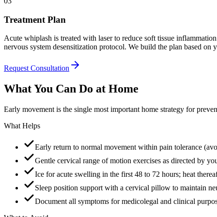
03
Treatment Plan
Acute whiplash is treated with laser to reduce soft tissue inflammatio
nervous system desensitization protocol. We build the plan based on yo
Request Consultation
What You Can Do at Home
Early movement is the single most important home strategy for preve
What Helps
Early return to normal movement within pain tolerance (avo
Gentle cervical range of motion exercises as directed by you
Ice for acute swelling in the first 48 to 72 hours; heat therea
Sleep position support with a cervical pillow to maintain ne
Document all symptoms for medicolegal and clinical purpo