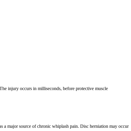
The injury occurs in milliseconds, before protective muscle
d as a major source of chronic whiplash pain. Disc herniation may occur