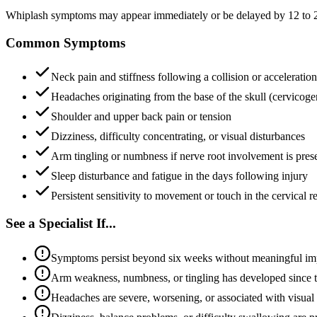
Whiplash symptoms may appear immediately or be delayed by 12 to 24 
Common Symptoms
Neck pain and stiffness following a collision or acceleratio
Headaches originating from the base of the skull (cervicog
Shoulder and upper back pain or tension
Dizziness, difficulty concentrating, or visual disturbances
Arm tingling or numbness if nerve root involvement is pres
Sleep disturbance and fatigue in the days following injury
Persistent sensitivity to movement or touch in the cervical r
See a Specialist If...
Symptoms persist beyond six weeks without meaningful i
Arm weakness, numbness, or tingling has developed since t
Headaches are severe, worsening, or associated with visual