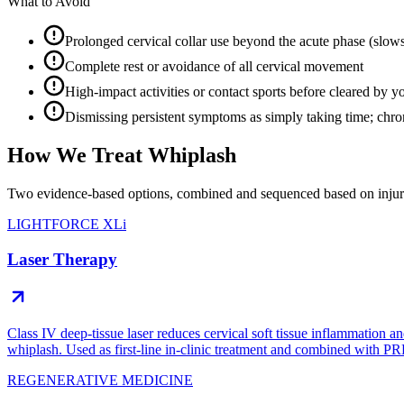
What to Avoid
Prolonged cervical collar use beyond the acute phase (slow
Complete rest or avoidance of all cervical movement
High-impact activities or contact sports before cleared by yo
Dismissing persistent symptoms as simply taking time; chron
How We Treat Whiplash
Two evidence-based options, combined and sequenced based on injury
LIGHTFORCE XLi
Laser Therapy
Class IV deep-tissue laser reduces cervical soft tissue inflammation an
whiplash. Used as first-line in-clinic treatment and combined with PR
REGENERATIVE MEDICINE