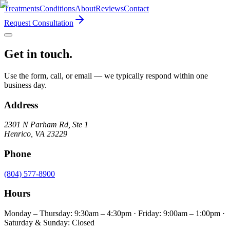
Treatments
Conditions
About
Reviews
Contact
Request Consultation
Get in touch.
Use the form, call, or email — we typically respond within one
business day.
Address
2301 N Parham Rd
,
Ste 1
Henrico
,
VA
23229
Phone
(804) 577-8900
Hours
Monday – Thursday: 9:30am – 4:30pm · Friday: 9:00am – 1:00pm ·
Saturday & Sunday: Closed