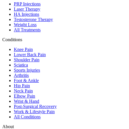
PRP Injections
Laser Therapy
HA Injections
Testosterone Therapy
Weight Loss
All Treatments
Conditions
Knee Pain
Lower Back Pain
Shoulder Pain
Sciatica
Sports Injuries
Arthritis
Foot & Ankle
Hip Pain
Neck Pain
Elbow Pain
Wrist & Hand
Post-Surgical Recovery
Work & Lifestyle Pain
All Conditions
About