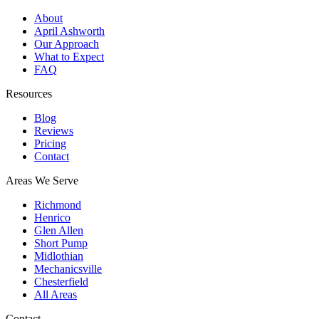
About
April Ashworth
Our Approach
What to Expect
FAQ
Resources
Blog
Reviews
Pricing
Contact
Areas We Serve
Richmond
Henrico
Glen Allen
Short Pump
Midlothian
Mechanicsville
Chesterfield
All Areas
Contact