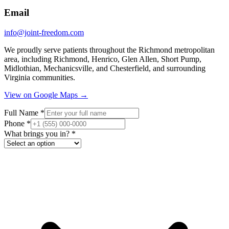
Email
info@joint-freedom.com
We proudly serve patients throughout the Richmond metropolitan
area, including Richmond, Henrico, Glen Allen, Short Pump,
Midlothian, Mechanicsville, and Chesterfield, and surrounding
Virginia communities.
View on Google Maps →
Full Name
*
Phone
*
What brings you in?
*