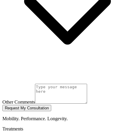
Other Comments
Request My Consultation
Mobility. Performance. Longevity.
Treatments