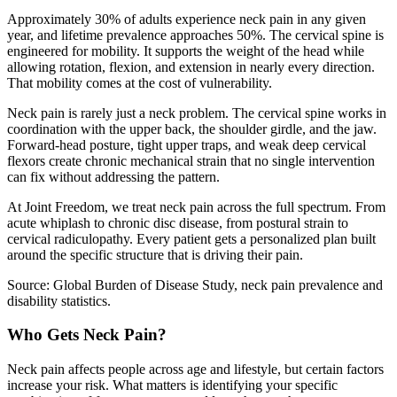
Approximately 30% of adults experience neck pain in any given
year, and lifetime prevalence approaches 50%. The cervical spine is
engineered for mobility. It supports the weight of the head while
allowing rotation, flexion, and extension in nearly every direction.
That mobility comes at the cost of vulnerability.
Neck pain is rarely just a neck problem. The cervical spine works in
coordination with the upper back, the shoulder girdle, and the jaw.
Forward-head posture, tight upper traps, and weak deep cervical
flexors create chronic mechanical strain that no single intervention
can fix without addressing the pattern.
At Joint Freedom, we treat neck pain across the full spectrum. From
acute whiplash to chronic disc disease, from postural strain to
cervical radiculopathy. Every patient gets a personalized plan built
around the specific structure that is driving their pain.
Source: Global Burden of Disease Study, neck pain prevalence and
disability statistics.
Who Gets Neck Pain?
Neck pain affects people across age and lifestyle, but certain factors
increase your risk. What matters is identifying your specific