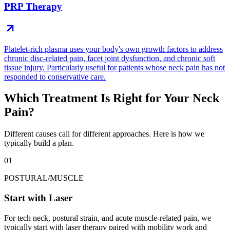
PRP Therapy
Platelet-rich plasma uses your body's own growth factors to address
chronic disc-related pain, facet joint dysfunction, and chronic soft
tissue injury. Particularly useful for patients whose neck pain has not
responded to conservative care.
Which Treatment Is Right for Your Neck
Pain?
Different causes call for different approaches. Here is how we
typically build a plan.
01
POSTURAL/MUSCLE
Start with Laser
For tech neck, postural strain, and acute muscle-related pain, we
typically start with laser therapy paired with mobility work and