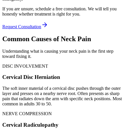
If you are unsure, schedule a free consultation. We will tell you
honestly whether treatment is right for you.
Request Consultation
Common Causes of Neck Pain
Understanding what is causing your neck pain is the first step
toward fixing it.
DISC INVOLVEMENT
Cervical Disc Herniation
The soft inner material of a cervical disc pushes through the outer
layer and presses on a nearby nerve root. Often presents as sharp
pain that radiates down the arm with specific neck positions. Most
common in adults 30 to 50.
NERVE COMPRESSION
Cervical Radiculopathy