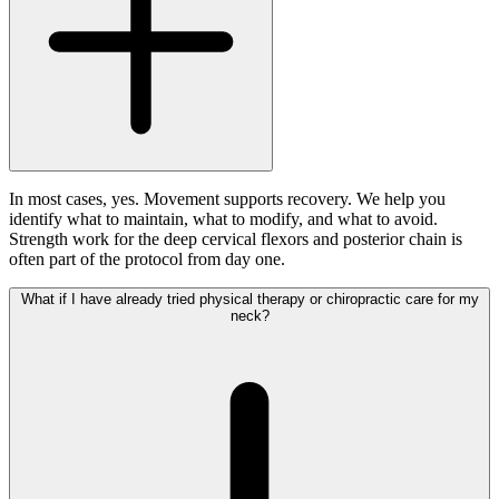
In most cases, yes. Movement supports recovery. We help you
identify what to maintain, what to modify, and what to avoid.
Strength work for the deep cervical flexors and posterior chain is
often part of the protocol from day one.
What if I have already tried physical therapy or chiropractic care for my
neck?