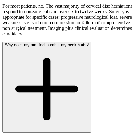
For most patients, no. The vast majority of cervical disc herniations
respond to non-surgical care over six to twelve weeks. Surgery is
appropriate for specific cases: progressive neurological loss, severe
weakness, signs of cord compression, or failure of comprehensive
non-surgical treatment. Imaging plus clinical evaluation determines
candidacy.
Why does my arm feel numb if my neck hurts?