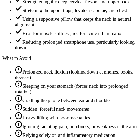
Strengthening the deep cervical flexors and upper back
Stretching the upper traps, levator scapulae, and chest
Using a supportive pillow that keeps the neck in neutral
alignment
Heat for muscle stiffness, ice for acute inflammation
Reducing prolonged smartphone use, particularly looking
down
What to Avoid
Prolonged neck flexion (looking down at phones, books,
devices)
Sleeping on your stomach (forces neck into prolonged
rotation)
Cradling the phone between ear and shoulder
Sudden, forceful neck movements
Heavy lifting with poor mechanics
Ignoring radiating pain, numbness, or weakness in the arm
Relying solely on anti-inflammatory medication