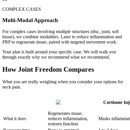
COMPLEX CASES
Multi-Modal Approach
For complex cases involving multiple structures (disc, joint, soft
tissue), we combine modalities. Laser to reduce inflammation and
PRP to regenerate tissue, paired with targeted movement work.
Your plan is built around your specific case. We will walk you
through exactly why we recommend what we recommend.
How Joint Freedom Compares
What you are really weighing when you consider your options for
neck pain.
Cortisone Inj
Regenerates tissue,
What it does
reduces inflammation,
Masks inflammat
restores function