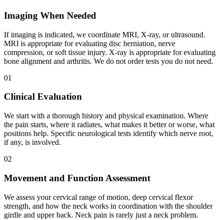
Imaging When Needed
If imaging is indicated, we coordinate MRI, X-ray, or ultrasound.
MRI is appropriate for evaluating disc herniation, nerve
compression, or soft tissue injury. X-ray is appropriate for evaluating
bone alignment and arthritis. We do not order tests you do not need.
01
Clinical Evaluation
We start with a thorough history and physical examination. Where
the pain starts, where it radiates, what makes it better or worse, what
positions help. Specific neurological tests identify which nerve root,
if any, is involved.
02
Movement and Function Assessment
We assess your cervical range of motion, deep cervical flexor
strength, and how the neck works in coordination with the shoulder
girdle and upper back. Neck pain is rarely just a neck problem.