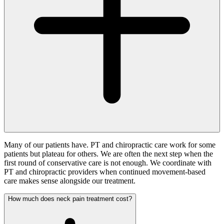
Many of our patients have. PT and chiropractic care work for some
patients but plateau for others. We are often the next step when the
first round of conservative care is not enough. We coordinate with
PT and chiropractic providers when continued movement-based
care makes sense alongside our treatment.
How much does neck pain treatment cost?