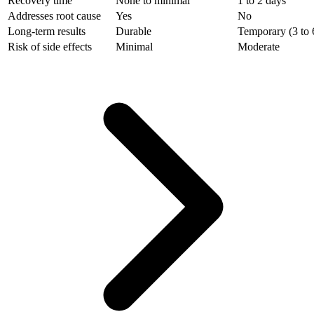
Recovery time
None to minimal
1 to 2 days
Addresses root cause
Yes
No
Long-term results
Durable
Temporary (3 to 
Risk of side effects
Minimal
Moderate