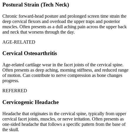
Postural Strain (Tech Neck)
Chronic forward-head posture and prolonged screen time strain the
deep cervical flexors and overload the upper traps and posterior
muscles. Often presents as a dull aching pain across the upper back
and neck that worsens through the day.
AGE-RELATED
Cervical Osteoarthritis
Age-related cartilage wear in the facet joints of the cervical spine.
Often presents as deep aching, morning stiffness, and reduced range
of motion. Can contribute to nerve compression as bone changes
progress.
REFERRED
Cervicogenic Headache
Headache that originates in the cervical spine, typically from upper
cervical facet joints, muscles, or nerve irritation. Often presents as
one-sided headache that follows a specific pattern from the base of
the skull.