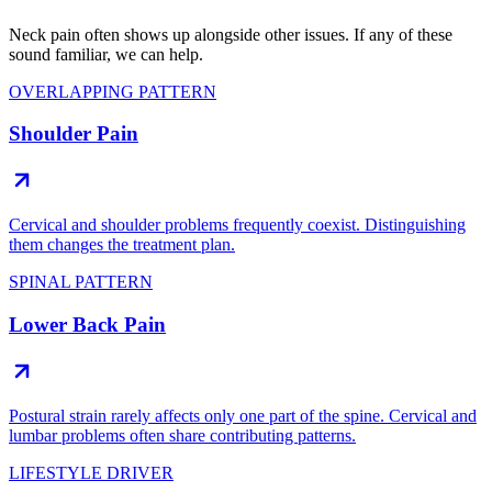
Neck pain often shows up alongside other issues. If any of these
sound familiar, we can help.
OVERLAPPING PATTERN
Shoulder Pain
Cervical and shoulder problems frequently coexist. Distinguishing
them changes the treatment plan.
SPINAL PATTERN
Lower Back Pain
Postural strain rarely affects only one part of the spine. Cervical and
lumbar problems often share contributing patterns.
LIFESTYLE DRIVER