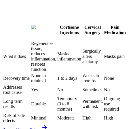
Cortisone
Cervical
Pain
Injections
Surgery
Medication
Regenerates
tissue,
Surgically
reduces
Masks
What it does
alters
Masks pain
inflammation,
inflammation
anatomy
restores
function
None to
Weeks to
Recovery time
1 to 2 days
None
minimal
months
Addresses
Yes
No
Sometimes
No
root cause
Temporary
Ongoing
Long-term
Permanent,
Durable
(3 to 6
use
results
with risk
months)
required
Risk of side
Minimal
Moderate
High
High
effects