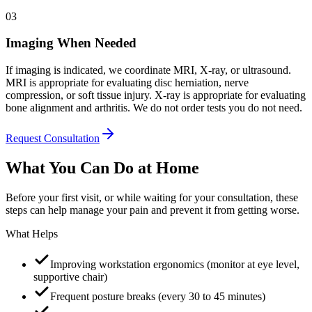
03
Imaging When Needed
If imaging is indicated, we coordinate MRI, X-ray, or ultrasound.
MRI is appropriate for evaluating disc herniation, nerve
compression, or soft tissue injury. X-ray is appropriate for evaluating
bone alignment and arthritis. We do not order tests you do not need.
Request Consultation
What You Can Do at Home
Before your first visit, or while waiting for your consultation, these
steps can help manage your pain and prevent it from getting worse.
What Helps
Improving workstation ergonomics (monitor at eye level,
supportive chair)
Frequent posture breaks (every 30 to 45 minutes)