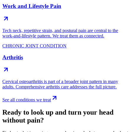
Work and Lifestyle Pain
Tech neck, repetitive strain, and postural pain are central to the
work-and-lifestyle pattern. We treat them as connected.
CHRONIC JOINT CONDITION
Arthritis
Cervical osteoarthritis is part of a broader joint pattern in many
adults. Comprehensive arthritis care addresses the full picture.
See all conditions we treat
Ready to look up and turn your head
without pain?