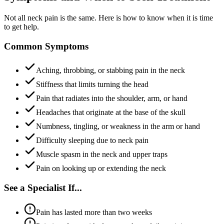
Not all neck pain is the same. Here is how to know when it is time
to get help.
Common Symptoms
Aching, throbbing, or stabbing pain in the neck
Stiffness that limits turning the head
Pain that radiates into the shoulder, arm, or hand
Headaches that originate at the base of the skull
Numbness, tingling, or weakness in the arm or hand
Difficulty sleeping due to neck pain
Muscle spasm in the neck and upper traps
Pain on looking up or extending the neck
See a Specialist If...
Pain has lasted more than two weeks