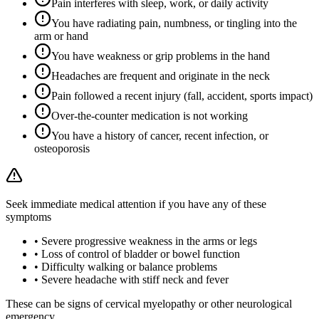
Pain interferes with sleep, work, or daily activity
You have radiating pain, numbness, or tingling into the
arm or hand
You have weakness or grip problems in the hand
Headaches are frequent and originate in the neck
Pain followed a recent injury (fall, accident, sports impact)
Over-the-counter medication is not working
You have a history of cancer, recent infection, or
osteoporosis
Seek immediate medical attention if you have any of these
symptoms
•
Severe progressive weakness in the arms or legs
•
Loss of control of bladder or bowel function
•
Difficulty walking or balance problems
•
Severe headache with stiff neck and fever
These can be signs of cervical myelopathy or other neurological
emergency.