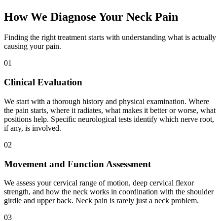
How We Diagnose Your Neck Pain
Finding the right treatment starts with understanding what is actually
causing your pain.
01
Clinical Evaluation
We start with a thorough history and physical examination. Where
the pain starts, where it radiates, what makes it better or worse, what
positions help. Specific neurological tests identify which nerve root,
if any, is involved.
02
Movement and Function Assessment
We assess your cervical range of motion, deep cervical flexor
strength, and how the neck works in coordination with the shoulder
girdle and upper back. Neck pain is rarely just a neck problem.
03