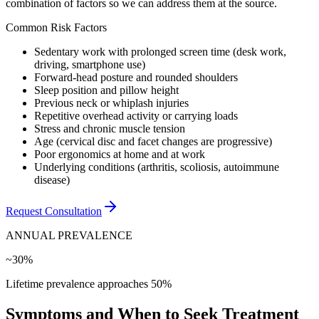
combination of factors so we can address them at the source.
Common Risk Factors
Sedentary work with prolonged screen time (desk work,
driving, smartphone use)
Forward-head posture and rounded shoulders
Sleep position and pillow height
Previous neck or whiplash injuries
Repetitive overhead activity or carrying loads
Stress and chronic muscle tension
Age (cervical disc and facet changes are progressive)
Poor ergonomics at home and at work
Underlying conditions (arthritis, scoliosis, autoimmune
disease)
Request Consultation
ANNUAL PREVALENCE
~30%
Lifetime prevalence approaches 50%
Symptoms and When to Seek Treatment