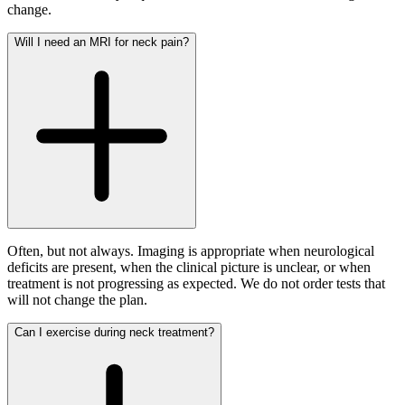
change.
Will I need an MRI for neck pain?
Often, but not always. Imaging is appropriate when neurological
deficits are present, when the clinical picture is unclear, or when
treatment is not progressing as expected. We do not order tests that
will not change the plan.
Can I exercise during neck treatment?