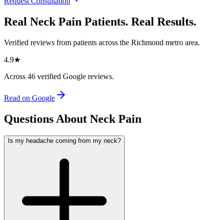
Request Consultation
Real Neck Pain Patients. Real Results.
Verified reviews from patients across the Richmond metro area.
4.9
★
Across
46
verified Google reviews.
Read on Google
Questions About Neck Pain
Is my headache coming from my neck?