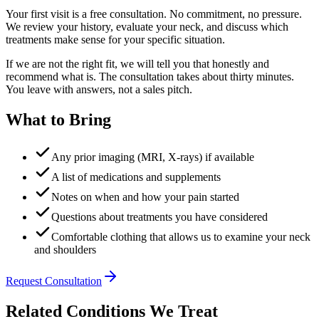
Your first visit is a free consultation. No commitment, no pressure.
We review your history, evaluate your neck, and discuss which
treatments make sense for your specific situation.
If we are not the right fit, we will tell you that honestly and
recommend what is. The consultation takes about thirty minutes.
You leave with answers, not a sales pitch.
What to Bring
Any prior imaging (MRI, X-rays) if available
A list of medications and supplements
Notes on when and how your pain started
Questions about treatments you have considered
Comfortable clothing that allows us to examine your neck
and shoulders
Request Consultation
Related Conditions We Treat