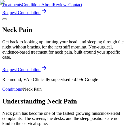
Treatments
Conditions
About
Reviews
Contact
Request Consultation
Neck Pain
Get back to looking up, turning your head, and sleeping through the
night without bracing for the next stiff morning. Non-surgical,
evidence-based treatment for neck pain, built around your specific
case.
Request Consultation
Richmond, VA · Clinically supervised · 4.9★ Google
Conditions
/
Neck Pain
Understanding Neck Pain
Neck pain has become one of the fastest-growing musculoskeletal
complaints. The screens, the desks, and the sleep positions are not
kind to the cervical spine.