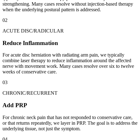
strengthening. Many cases resolve without injection-based therapy
when the underlying postural pattern is addressed.
02
ACUTE DISC/RADICULAR
Reduce Inflammation
For acute disc herniation with radiating arm pain, we typically
combine laser therapy to reduce inflammation around the affected
nerve with movement work. Many cases resolve over six to twelve
weeks of conservative care.
03
CHRONIC/RECURRENT
Add PRP
For chronic neck pain that has not responded to conservative care,
or that returns repeatedly, we layer in PRP. The goal is to address the
underlying tissue, not just the symptom.
04