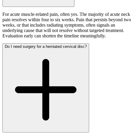
For acute muscle-related pain, often yes. The majority of acute neck
pain resolves within four to six weeks. Pain that persists beyond two
weeks, or that includes radiating symptoms, often signals an
underlying cause that will not resolve without targeted treatment.
Evaluation early can shorten the timeline meaningfully.
Do I need surgery for a herniated cervical disc?