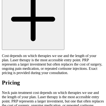
Cost depends on which therapies we use and the length of your
plan. Laser therapy is the most accessible entry point. PRP
represents a larger investment but often replaces the cost of surgery,
ongoing pain medication, or repeated cortisone injections. Exact
pricing is provided during your consultation.
Pricing
Neck pain treatment cost depends on which therapies we use and
the length of your plan. Laser therapy is the most accessible entry
point. PRP represents a larger investment, but one that often replaces
the cost of surgery, ongoing medication, or repeated cortisone