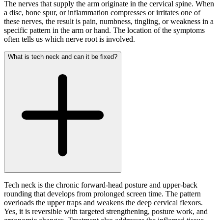
The nerves that supply the arm originate in the cervical spine. When
a disc, bone spur, or inflammation compresses or irritates one of
these nerves, the result is pain, numbness, tingling, or weakness in a
specific pattern in the arm or hand. The location of the symptoms
often tells us which nerve root is involved.
What is tech neck and can it be fixed?
Tech neck is the chronic forward-head posture and upper-back
rounding that develops from prolonged screen time. The pattern
overloads the upper traps and weakens the deep cervical flexors.
Yes, it is reversible with targeted strengthening, posture work, and