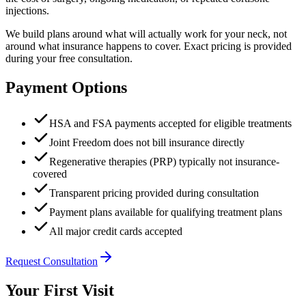
injections.
We build plans around what will actually work for your neck, not
around what insurance happens to cover. Exact pricing is provided
during your free consultation.
Payment Options
HSA and FSA payments accepted for eligible treatments
Joint Freedom does not bill insurance directly
Regenerative therapies (PRP) typically not insurance-
covered
Transparent pricing provided during consultation
Payment plans available for qualifying treatment plans
All major credit cards accepted
Request Consultation
Your First Visit