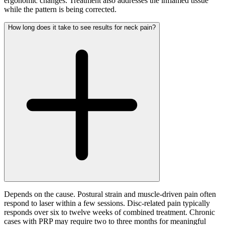
ergonomic changes. Treatment also addresses the inflamed tissue
while the pattern is being corrected.
How long does it take to see results for neck pain?
Depends on the cause. Postural strain and muscle-driven pain often
respond to laser within a few sessions. Disc-related pain typically
responds over six to twelve weeks of combined treatment. Chronic
cases with PRP may require two to three months for meaningful