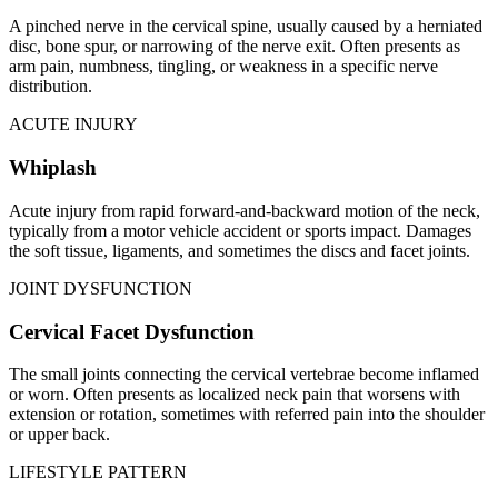
A pinched nerve in the cervical spine, usually caused by a herniated
disc, bone spur, or narrowing of the nerve exit. Often presents as
arm pain, numbness, tingling, or weakness in a specific nerve
distribution.
ACUTE INJURY
Whiplash
Acute injury from rapid forward-and-backward motion of the neck,
typically from a motor vehicle accident or sports impact. Damages
the soft tissue, ligaments, and sometimes the discs and facet joints.
JOINT DYSFUNCTION
Cervical Facet Dysfunction
The small joints connecting the cervical vertebrae become inflamed
or worn. Often presents as localized neck pain that worsens with
extension or rotation, sometimes with referred pain into the shoulder
or upper back.
LIFESTYLE PATTERN