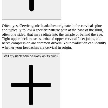
Often, yes. Cervicogenic headaches originate in the cervical spine
and typically follow a specific pattern: pain at the base of the skull,
often one-sided, that may radiate into the temple or behind the eye.
Tight upper neck muscles, irritated upper cervical facet joints, and
nerve compression are common drivers. Your evaluation can identify
whether your headaches are cervical in origin.
Will my neck pain go away on its own?