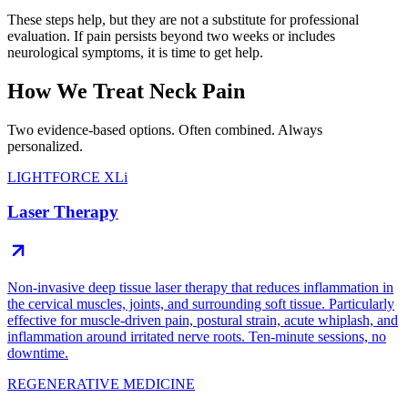
These steps help, but they are not a substitute for professional
evaluation. If pain persists beyond two weeks or includes
neurological symptoms, it is time to get help.
How We Treat Neck Pain
Two evidence-based options. Often combined. Always
personalized.
LIGHTFORCE XLi
Laser Therapy
Non-invasive deep tissue laser therapy that reduces inflammation in
the cervical muscles, joints, and surrounding soft tissue. Particularly
effective for muscle-driven pain, postural strain, acute whiplash, and
inflammation around irritated nerve roots. Ten-minute sessions, no
downtime.
REGENERATIVE MEDICINE