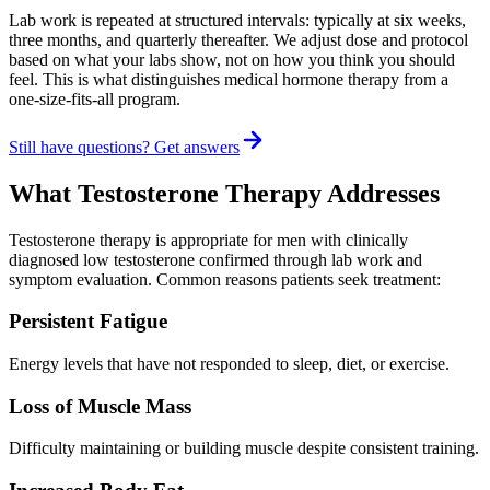
Lab work is repeated at structured intervals: typically at six weeks,
three months, and quarterly thereafter. We adjust dose and protocol
based on what your labs show, not on how you think you should
feel. This is what distinguishes medical hormone therapy from a
one-size-fits-all program.
Still have questions? Get answers
What Testosterone Therapy Addresses
Testosterone therapy is appropriate for men with clinically
diagnosed low testosterone confirmed through lab work and
symptom evaluation. Common reasons patients seek treatment:
Persistent Fatigue
Energy levels that have not responded to sleep, diet, or exercise.
Loss of Muscle Mass
Difficulty maintaining or building muscle despite consistent training.