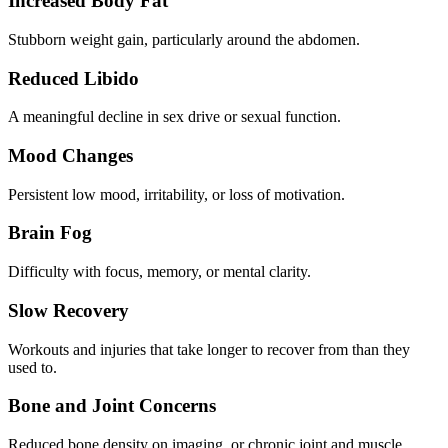
Increased Body Fat
Stubborn weight gain, particularly around the abdomen.
Reduced Libido
A meaningful decline in sex drive or sexual function.
Mood Changes
Persistent low mood, irritability, or loss of motivation.
Brain Fog
Difficulty with focus, memory, or mental clarity.
Slow Recovery
Workouts and injuries that take longer to recover from than they
used to.
Bone and Joint Concerns
Reduced bone density on imaging, or chronic joint and muscle