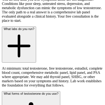
Conditions like poor sleep, untreated stress, depression, and
metabolic dysfunction can mimic the symptoms of low testosterone.
The only path to a real answer is a comprehensive lab panel
evaluated alongside a clinical history. Your free consultation is the
place to start.
What labs do you run?
At minimum: total testosterone, free testosterone, estradiol, complete
blood count, comprehensive metabolic panel, lipid panel, and PSA
where appropriate. We may add thyroid panel, SHBG, or other
markers based on your symptoms and history. Lab work establishes
the foundation for everything that follows.
What forms of testosterone do you use?