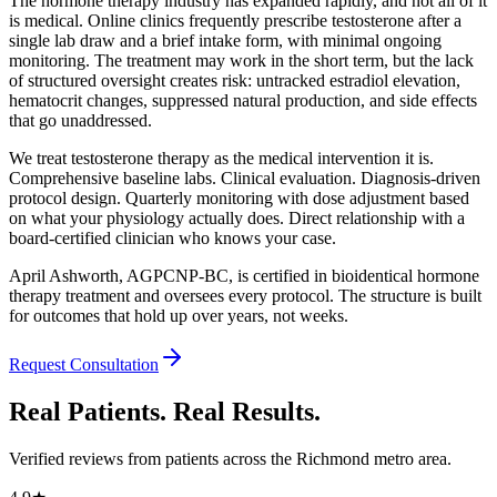
The hormone therapy industry has expanded rapidly, and not all of it
is medical. Online clinics frequently prescribe testosterone after a
single lab draw and a brief intake form, with minimal ongoing
monitoring. The treatment may work in the short term, but the lack
of structured oversight creates risk: untracked estradiol elevation,
hematocrit changes, suppressed natural production, and side effects
that go unaddressed.
We treat testosterone therapy as the medical intervention it is.
Comprehensive baseline labs. Clinical evaluation. Diagnosis-driven
protocol design. Quarterly monitoring with dose adjustment based
on what your physiology actually does. Direct relationship with a
board-certified clinician who knows your case.
April Ashworth, AGPCNP-BC, is certified in bioidentical hormone
therapy treatment and oversees every protocol. The structure is built
for outcomes that hold up over years, not weeks.
Request Consultation
Real Patients. Real Results.
Verified reviews from patients across the Richmond metro area.