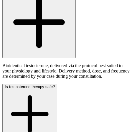
Bioidentical testosterone, delivered via the protocol best suited to
your physiology and lifestyle. Delivery method, dose, and frequency
are determined by your case during your consultation.
Is testosterone therapy safe?