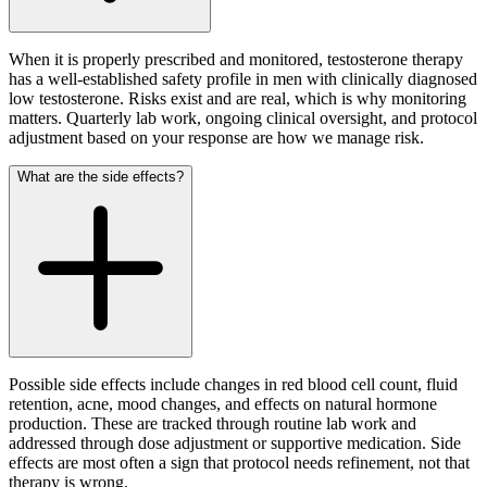
When it is properly prescribed and monitored, testosterone therapy
has a well-established safety profile in men with clinically diagnosed
low testosterone. Risks exist and are real, which is why monitoring
matters. Quarterly lab work, ongoing clinical oversight, and protocol
adjustment based on your response are how we manage risk.
What are the side effects?
Possible side effects include changes in red blood cell count, fluid
retention, acne, mood changes, and effects on natural hormone
production. These are tracked through routine lab work and
addressed through dose adjustment or supportive medication. Side
effects are most often a sign that protocol needs refinement, not that
therapy is wrong.