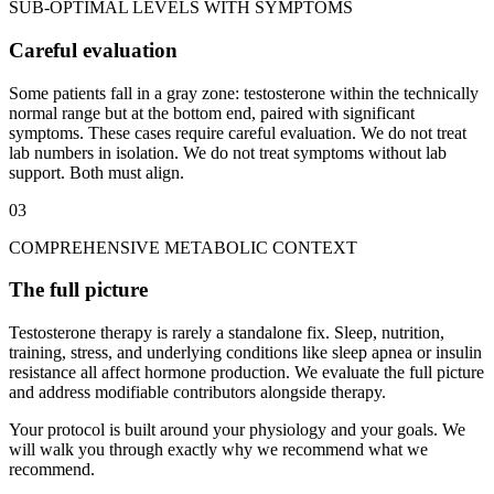
SUB-OPTIMAL LEVELS WITH SYMPTOMS
Careful evaluation
Some patients fall in a gray zone: testosterone within the technically
normal range but at the bottom end, paired with significant
symptoms. These cases require careful evaluation. We do not treat
lab numbers in isolation. We do not treat symptoms without lab
support. Both must align.
03
COMPREHENSIVE METABOLIC CONTEXT
The full picture
Testosterone therapy is rarely a standalone fix. Sleep, nutrition,
training, stress, and underlying conditions like sleep apnea or insulin
resistance all affect hormone production. We evaluate the full picture
and address modifiable contributors alongside therapy.
Your protocol is built around your physiology and your goals. We
will walk you through exactly why we recommend what we
recommend.