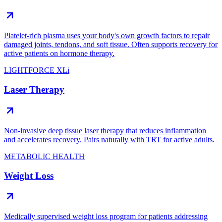
Platelet-rich plasma uses your body's own growth factors to repair
damaged joints, tendons, and soft tissue. Often supports recovery for
active patients on hormone therapy.
LIGHTFORCE XLi
Laser Therapy
Non-invasive deep tissue laser therapy that reduces inflammation
and accelerates recovery. Pairs naturally with TRT for active adults.
METABOLIC HEALTH
Weight Loss
Medically supervised weight loss program for patients addressing