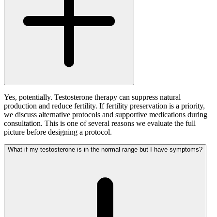
Yes, potentially. Testosterone therapy can suppress natural
production and reduce fertility. If fertility preservation is a priority,
we discuss alternative protocols and supportive medications during
consultation. This is one of several reasons we evaluate the full
picture before designing a protocol.
What if my testosterone is in the normal range but I have symptoms?