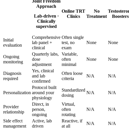
Joint Freedom
Approach
Online TRT
No
Testostero
Lab-driven ·
Clinics
Treatment
Boosters
Clinically
supervised
Comprehensive
Often single
Initial
lab panel +
test, no
None
None
evaluation
clinical
exam
Quarterly labs,
Variable,
Ongoing
dose
often
None
None
monitoring
adjustment
minimal
Yes, clinical
Diagnosis
Often loose
and lab
N/A
N/A
required
criteria
confirmed
Protocol built
Standardized
Personalization
around your
N/A
N/A
dosing
physiology
Direct, in
Virtual,
Provider
person,
often
N/A
N/A
relationship
ongoing
rotating
Side effect
Active, lab
Reactive, if
N/A
N/A
management
driven
at all