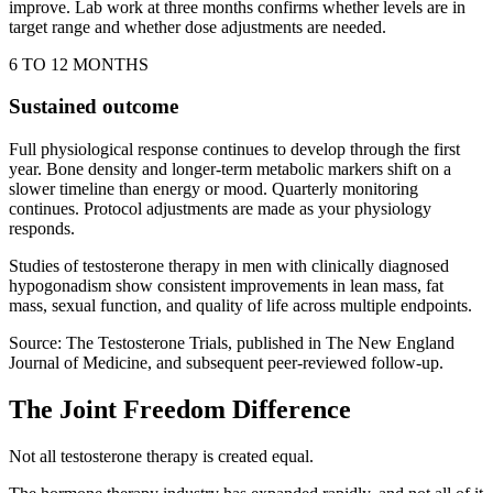
improve. Lab work at three months confirms whether levels are in
target range and whether dose adjustments are needed.
6 TO 12 MONTHS
Sustained outcome
Full physiological response continues to develop through the first
year. Bone density and longer-term metabolic markers shift on a
slower timeline than energy or mood. Quarterly monitoring
continues. Protocol adjustments are made as your physiology
responds.
Studies of testosterone therapy in men with clinically diagnosed
hypogonadism show consistent improvements in lean mass, fat
mass, sexual function, and quality of life across multiple endpoints.
Source: The Testosterone Trials, published in The New England
Journal of Medicine, and subsequent peer-reviewed follow-up.
The Joint Freedom Difference
Not all testosterone therapy is created equal.