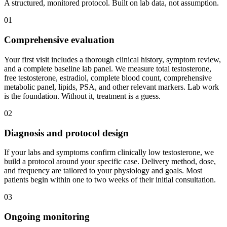
A structured, monitored protocol. Built on lab data, not assumption.
01
Comprehensive evaluation
Your first visit includes a thorough clinical history, symptom review,
and a complete baseline lab panel. We measure total testosterone,
free testosterone, estradiol, complete blood count, comprehensive
metabolic panel, lipids, PSA, and other relevant markers. Lab work
is the foundation. Without it, treatment is a guess.
02
Diagnosis and protocol design
If your labs and symptoms confirm clinically low testosterone, we
build a protocol around your specific case. Delivery method, dose,
and frequency are tailored to your physiology and goals. Most
patients begin within one to two weeks of their initial consultation.
03
Ongoing monitoring