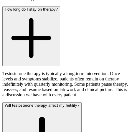
How long do I stay on therapy?
Testosterone therapy is typically a long-term intervention. Once
levels and symptoms stabilize, patients often remain on therapy
indefinitely with quarterly monitoring. Some patients pause therapy,
reassess, and resume based on lab work and clinical picture. This is
a discussion we have with every patient.
Will testosterone therapy affect my fertility?