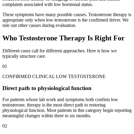
complaints associated with low hormonal status.
These symptoms have many possible causes. Testosterone therapy is
appropriate only when low testosterone is the confirmed driver. We
rule out other causes during evaluation.
Who Testosterone Therapy Is Right For
Different cases call for different approaches. Here is how we
typically structure care.
01
CONFIRMED CLINICAL LOW TESTOSTERONE
Direct path to physiological function
For patients whose lab work and symptoms both confirm low
testosterone, therapy is the most direct path to restoring
physiological function. Most patients in this category begin reporting
meaningful changes within three to six months.
02