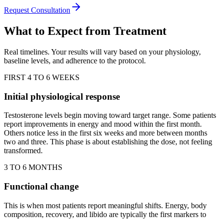
Request Consultation
What to Expect from Treatment
Real timelines. Your results will vary based on your physiology,
baseline levels, and adherence to the protocol.
FIRST 4 TO 6 WEEKS
Initial physiological response
Testosterone levels begin moving toward target range. Some patients
report improvements in energy and mood within the first month.
Others notice less in the first six weeks and more between months
two and three. This phase is about establishing the dose, not feeling
transformed.
3 TO 6 MONTHS
Functional change
This is when most patients report meaningful shifts. Energy, body
composition, recovery, and libido are typically the first markers to