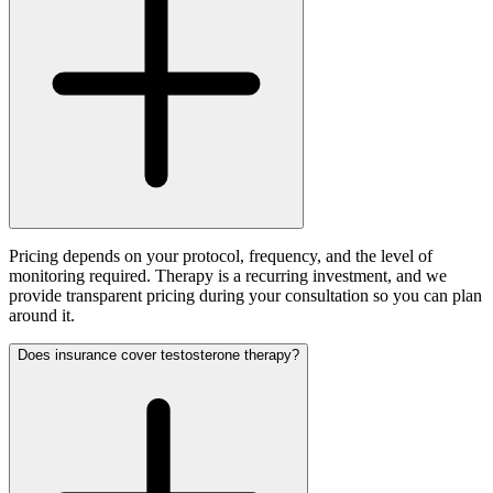
Pricing depends on your protocol, frequency, and the level of
monitoring required. Therapy is a recurring investment, and we
provide transparent pricing during your consultation so you can plan
around it.
Does insurance cover testosterone therapy?