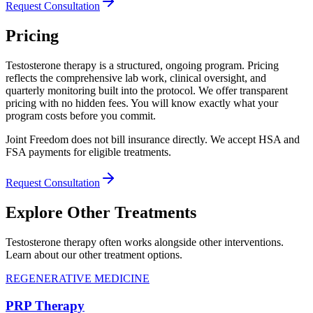
Request Consultation
Pricing
Testosterone therapy is a structured, ongoing program. Pricing
reflects the comprehensive lab work, clinical oversight, and
quarterly monitoring built into the protocol. We offer transparent
pricing with no hidden fees. You will know exactly what your
program costs before you commit.
Joint Freedom does not bill insurance directly. We accept HSA and
FSA payments for eligible treatments.
Request Consultation
Explore Other Treatments
Testosterone therapy often works alongside other interventions.
Learn about our other treatment options.
REGENERATIVE MEDICINE
PRP Therapy