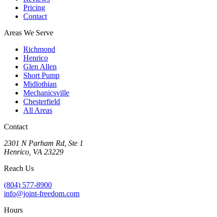
Pricing
Contact
Areas We Serve
Richmond
Henrico
Glen Allen
Short Pump
Midlothian
Mechanicsville
Chesterfield
All Areas
Contact
2301 N Parham Rd
,
Ste 1
Henrico
,
VA
23229
Reach Us
(804) 577-8900
info@joint-freedom.com
Hours