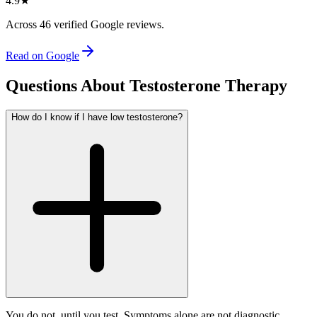
4.9
★
Across
46
verified Google reviews.
Read on Google
Questions About Testosterone Therapy
How do I know if I have low testosterone?
You do not, until you test. Symptoms alone are not diagnostic.