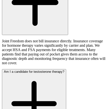
Joint Freedom does not bill insurance directly. Insurance coverage
for hormone therapy varies significantly by carrier and plan. We
accept HSA and FSA payments for eligible treatments. Many
patients find that paying out of pocket gives them access to the
diagnostic depth and monitoring frequency that insurance often will
not cover.
Am I a candidate for testosterone therapy?