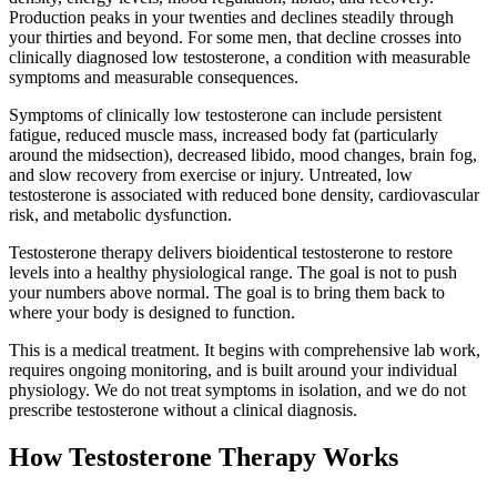
Production peaks in your twenties and declines steadily through
your thirties and beyond. For some men, that decline crosses into
clinically diagnosed low testosterone, a condition with measurable
symptoms and measurable consequences.
Symptoms of clinically low testosterone can include persistent
fatigue, reduced muscle mass, increased body fat (particularly
around the midsection), decreased libido, mood changes, brain fog,
and slow recovery from exercise or injury. Untreated, low
testosterone is associated with reduced bone density, cardiovascular
risk, and metabolic dysfunction.
Testosterone therapy delivers bioidentical testosterone to restore
levels into a healthy physiological range. The goal is not to push
your numbers above normal. The goal is to bring them back to
where your body is designed to function.
This is a medical treatment. It begins with comprehensive lab work,
requires ongoing monitoring, and is built around your individual
physiology. We do not treat symptoms in isolation, and we do not
prescribe testosterone without a clinical diagnosis.
How Testosterone Therapy Works