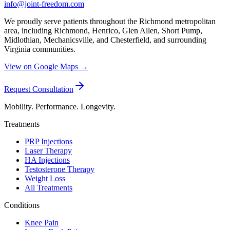
info@joint-freedom.com
We proudly serve patients throughout the Richmond metropolitan
area, including Richmond, Henrico, Glen Allen, Short Pump,
Midlothian, Mechanicsville, and Chesterfield, and surrounding
Virginia communities.
View on Google Maps →
Request Consultation
Mobility. Performance. Longevity.
Treatments
PRP Injections
Laser Therapy
HA Injections
Testosterone Therapy
Weight Loss
All Treatments
Conditions
Knee Pain