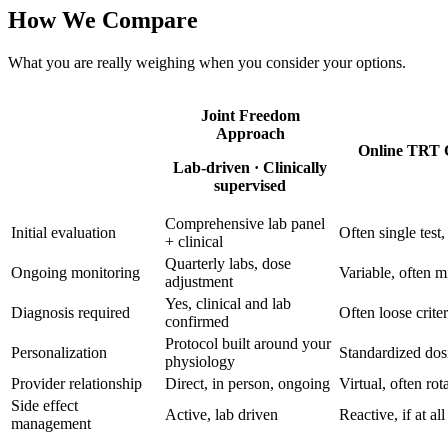
How We Compare
What you are really weighing when you consider your options.
Joint Freedom
Approach
Online TRT C
Lab-driven · Clinically
supervised
Comprehensive lab panel
Initial evaluation
Often single test
+ clinical
Quarterly labs, dose
Ongoing monitoring
Variable, often m
adjustment
Yes, clinical and lab
Diagnosis required
Often loose criter
confirmed
Protocol built around your
Personalization
Standardized dos
physiology
Provider relationship
Direct, in person, ongoing
Virtual, often rot
Side effect
Active, lab driven
Reactive, if at all
management