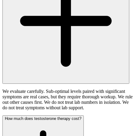
We evaluate carefully. Sub-optimal levels paired with significant
symptoms are real cases, but they require thorough workup. We rule
out other causes first. We do not treat lab numbers in isolation. We
do not treat symptoms without lab support.
How much does testosterone therapy cost?