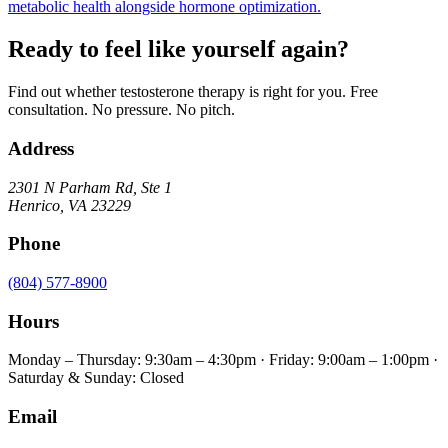
metabolic health alongside hormone optimization.
Ready to feel like yourself again?
Find out whether testosterone therapy is right for you. Free
consultation. No pressure. No pitch.
Address
2301 N Parham Rd
,
Ste 1
Henrico
,
VA
23229
Phone
(804) 577-8900
Hours
Monday – Thursday: 9:30am – 4:30pm · Friday: 9:00am – 1:00pm ·
Saturday & Sunday: Closed
Email