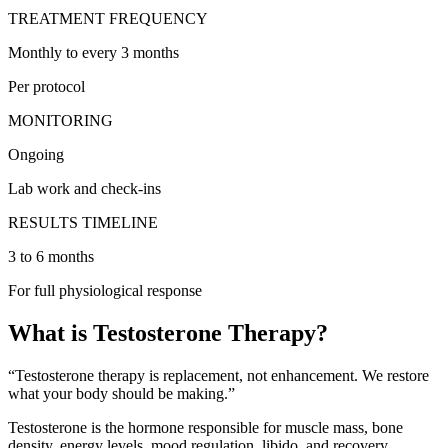
TREATMENT FREQUENCY
Monthly to every 3 months
Per protocol
MONITORING
Ongoing
Lab work and check-ins
RESULTS TIMELINE
3 to 6 months
For full physiological response
What is Testosterone Therapy?
“Testosterone therapy is replacement, not enhancement. We restore
what your body should be making.”
Testosterone is the hormone responsible for muscle mass, bone
density, energy levels, mood regulation, libido, and recovery.