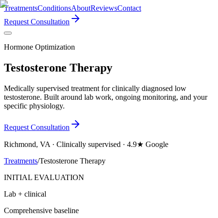
Treatments
Conditions
About
Reviews
Contact
Request Consultation
Hormone Optimization
Testosterone Therapy
Medically supervised treatment for clinically diagnosed low
testosterone. Built around lab work, ongoing monitoring, and your
specific physiology.
Request Consultation
Richmond, VA · Clinically supervised · 4.9★ Google
Treatments
/
Testosterone Therapy
INITIAL EVALUATION
Lab + clinical
Comprehensive baseline