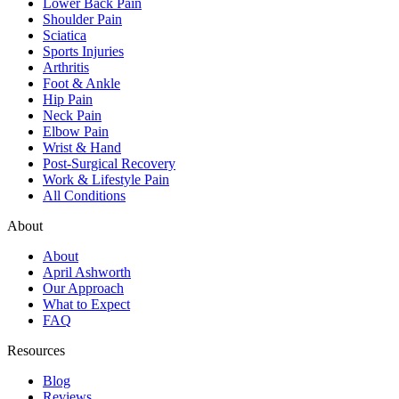
Lower Back Pain
Shoulder Pain
Sciatica
Sports Injuries
Arthritis
Foot & Ankle
Hip Pain
Neck Pain
Elbow Pain
Wrist & Hand
Post-Surgical Recovery
Work & Lifestyle Pain
All Conditions
About
About
April Ashworth
Our Approach
What to Expect
FAQ
Resources
Blog
Reviews