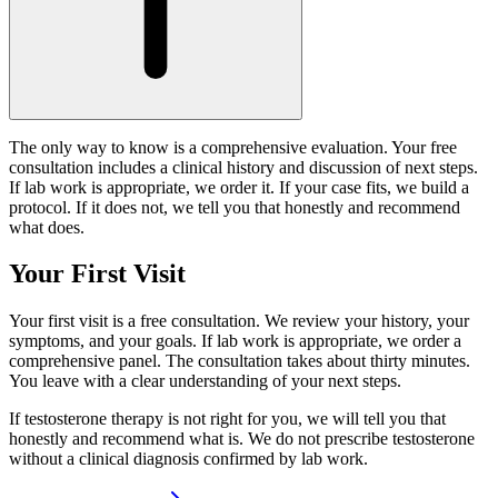
The only way to know is a comprehensive evaluation. Your free
consultation includes a clinical history and discussion of next steps.
If lab work is appropriate, we order it. If your case fits, we build a
protocol. If it does not, we tell you that honestly and recommend
what does.
Your First Visit
Your first visit is a free consultation. We review your history, your
symptoms, and your goals. If lab work is appropriate, we order a
comprehensive panel. The consultation takes about thirty minutes.
You leave with a clear understanding of your next steps.
If testosterone therapy is not right for you, we will tell you that
honestly and recommend what is. We do not prescribe testosterone
without a clinical diagnosis confirmed by lab work.