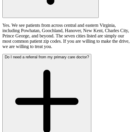
Yes. We see patients from across central and eastern Virginia,
including Powhatan, Goochland, Hanover, New Kent, Charles City,
Prince George, and beyond. The seven cities listed are simply our
most common patient zip codes. If you are willing to make the drive,
we are willing to treat you.
Do I need a referral from my primary care doctor?