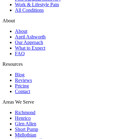
Work & Lifestyle Pain
All Conditions
About
About
April Ashworth
Our Approach
What to Expect
FAQ
Resources
Blog
Reviews
Pricing
Contact
Areas We Serve
Richmond
Henrico
Glen Allen
Short Pump
Midlothian