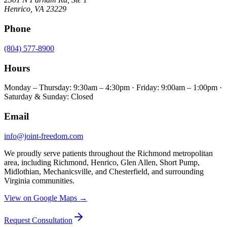
Henrico
,
VA
23229
Phone
(804) 577-8900
Hours
Monday – Thursday: 9:30am – 4:30pm · Friday: 9:00am – 1:00pm ·
Saturday & Sunday: Closed
Email
info@joint-freedom.com
We proudly serve patients throughout the Richmond metropolitan
area, including Richmond, Henrico, Glen Allen, Short Pump,
Midlothian, Mechanicsville, and Chesterfield, and surrounding
Virginia communities.
View on Google Maps →
Request Consultation