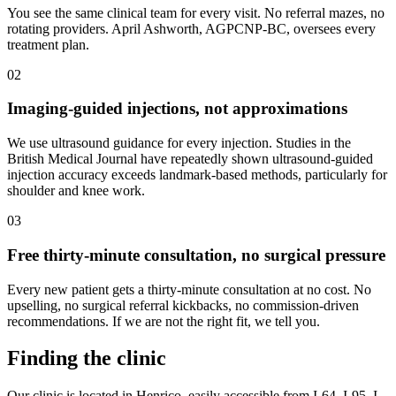
You see the same clinical team for every visit. No referral mazes, no
rotating providers. April Ashworth, AGPCNP-BC, oversees every
treatment plan.
02
Imaging-guided injections, not approximations
We use ultrasound guidance for every injection. Studies in the
British Medical Journal have repeatedly shown ultrasound-guided
injection accuracy exceeds landmark-based methods, particularly for
shoulder and knee work.
03
Free thirty-minute consultation, no surgical pressure
Every new patient gets a thirty-minute consultation at no cost. No
upselling, no surgical referral kickbacks, no commission-driven
recommendations. If we are not the right fit, we tell you.
Finding the clinic
Our clinic is located in Henrico, easily accessible from I-64, I-95, I-