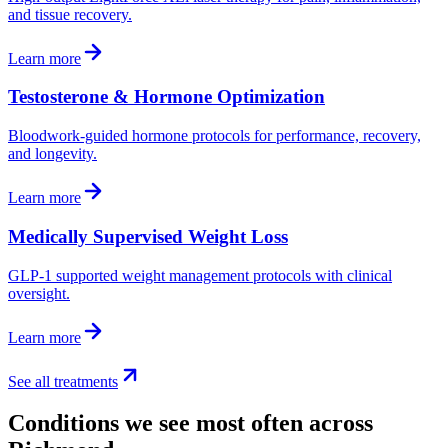
and tissue recovery.
Learn more
Testosterone & Hormone Optimization
Bloodwork-guided hormone protocols for performance, recovery,
and longevity.
Learn more
Medically Supervised Weight Loss
GLP-1 supported weight management protocols with clinical
oversight.
Learn more
See all treatments
Conditions we see most often across