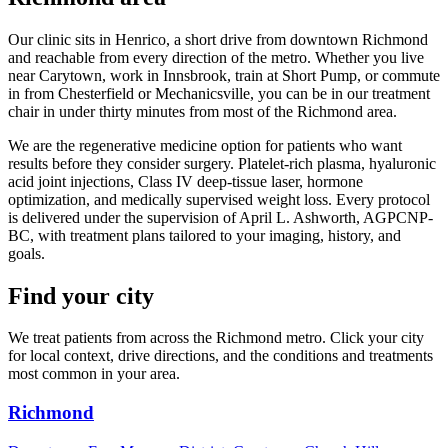
Our clinic sits in Henrico, a short drive from downtown Richmond
and reachable from every direction of the metro. Whether you live
near Carytown, work in Innsbrook, train at Short Pump, or commute
in from Chesterfield or Mechanicsville, you can be in our treatment
chair in under thirty minutes from most of the Richmond area.
We are the regenerative medicine option for patients who want
results before they consider surgery. Platelet-rich plasma, hyaluronic
acid joint injections, Class IV deep-tissue laser, hormone
optimization, and medically supervised weight loss. Every protocol
is delivered under the supervision of April L. Ashworth, AGPCNP-
BC, with treatment plans tailored to your imaging, history, and
goals.
Find your city
We treat patients from across the Richmond metro. Click your city
for local context, drive directions, and the conditions and treatments
most common in your area.
Richmond