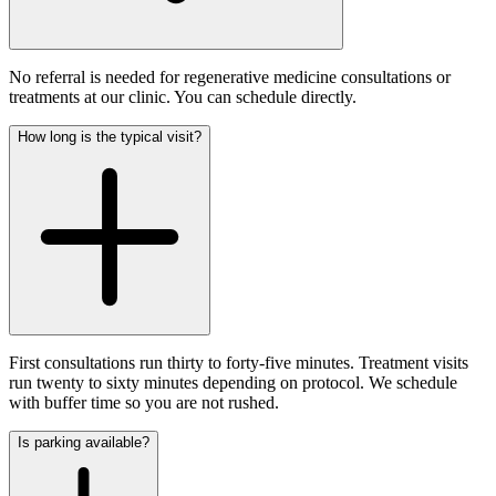
No referral is needed for regenerative medicine consultations or
treatments at our clinic. You can schedule directly.
How long is the typical visit?
First consultations run thirty to forty-five minutes. Treatment visits
run twenty to sixty minutes depending on protocol. We schedule
with buffer time so you are not rushed.
Is parking available?