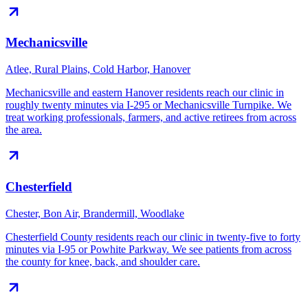
Mechanicsville
Atlee, Rural Plains, Cold Harbor, Hanover
Mechanicsville and eastern Hanover residents reach our clinic in
roughly twenty minutes via I-295 or Mechanicsville Turnpike. We
treat working professionals, farmers, and active retirees from across
the area.
Chesterfield
Chester, Bon Air, Brandermill, Woodlake
Chesterfield County residents reach our clinic in twenty-five to forty
minutes via I-95 or Powhite Parkway. We see patients from across
the county for knee, back, and shoulder care.