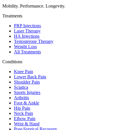
Mobility. Performance. Longevity.
Treatments
PRP Injections
Laser Therapy
HA Injections
Testosterone Therapy
Weight Loss
All Treatments
Conditions
Knee Pain
Lower Back Pain
Shoulder Pain
Sciatica
Sports Injuries
Arthritis
Foot & Ankle
Hip Pain
Neck Pain
Elbow Pain
Wrist & Hand
Post-Surgical Recovery