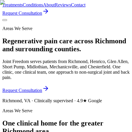
Treatments
Conditions
About
Reviews
Contact
Request Consultation
Areas We Serve
Regenerative pain care across Richmond
and surrounding counties.
Joint Freedom serves patients from Richmond, Henrico, Glen Allen,
Short Pump, Midlothian, Mechanicsville, and Chesterfield. One
clinic, one clinical team, one approach to non-surgical joint and back
pain.
Request Consultation
Richmond, VA · Clinically supervised · 4.9★ Google
Areas We Serve
One clinical home for the greater
Richmond area