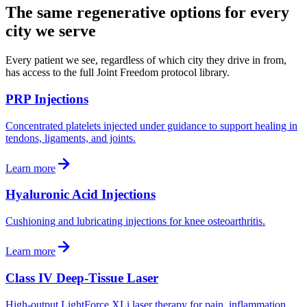
The same regenerative options for every
city we serve
Every patient we see, regardless of which city they drive in from,
has access to the full Joint Freedom protocol library.
PRP Injections
Concentrated platelets injected under guidance to support healing in
tendons, ligaments, and joints.
Learn more
Hyaluronic Acid Injections
Cushioning and lubricating injections for knee osteoarthritis.
Learn more
Class IV Deep-Tissue Laser
High-output LightForce XLi laser therapy for pain, inflammation,