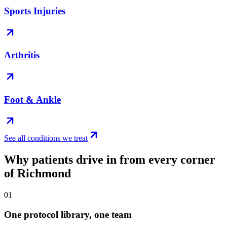
Sports Injuries
Arthritis
Foot & Ankle
See all conditions we treat
Why patients drive in from every corner
of Richmond
01
One protocol library, one team