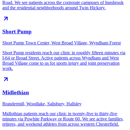
Road. We see patients across the corporate campuses of Innsbrook
and the residential neighborhoods around Twin Hickory.
Short Pump
Short Pump Town Center, West Broad Village, Wyndham Forest
Short Pump residents reach our clinic in roughly fifteen minutes via
I-64 or Broad Street. Active patients across Wyndham and West
Broad Village come to us for sports injury and joint preservation
work.
Midlothian
Brandermill, Woodlake, Salisbury, Hallsley
Midlothian patients reach our clinic in twenty-five to thirty-five
minutes via Powhite Parkway or Route 60. We see active families,
retirees, and weekend athletes from across western Chesterfield.