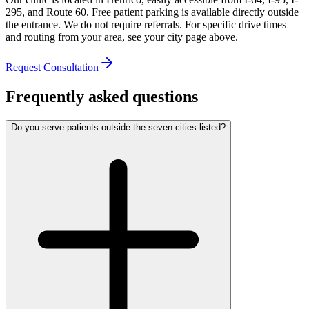
295, and Route 60. Free patient parking is available directly outside
the entrance. We do not require referrals. For specific drive times
and routing from your area, see your city page above.
Request Consultation
Frequently asked questions
Do you serve patients outside the seven cities listed?