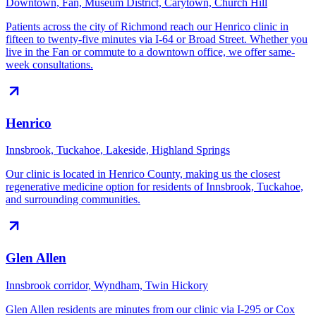
Downtown, Fan, Museum District, Carytown, Church Hill
Patients across the city of Richmond reach our Henrico clinic in
fifteen to twenty-five minutes via I-64 or Broad Street. Whether you
live in the Fan or commute to a downtown office, we offer same-
week consultations.
Henrico
Innsbrook, Tuckahoe, Lakeside, Highland Springs
Our clinic is located in Henrico County, making us the closest
regenerative medicine option for residents of Innsbrook, Tuckahoe,
and surrounding communities.
Glen Allen
Innsbrook corridor, Wyndham, Twin Hickory
Glen Allen residents are minutes from our clinic via I-295 or Cox