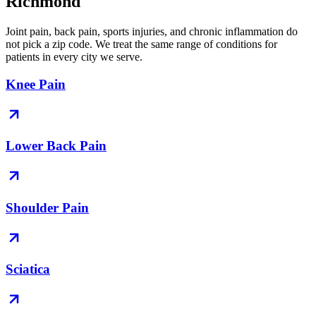
Richmond
Joint pain, back pain, sports injuries, and chronic inflammation do
not pick a zip code. We treat the same range of conditions for
patients in every city we serve.
Knee Pain
Lower Back Pain
Shoulder Pain
Sciatica