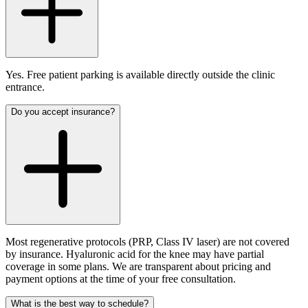
Yes. Free patient parking is available directly outside the clinic
entrance.
Do you accept insurance?
Most regenerative protocols (PRP, Class IV laser) are not covered
by insurance. Hyaluronic acid for the knee may have partial
coverage in some plans. We are transparent about pricing and
payment options at the time of your free consultation.
What is the best way to schedule?