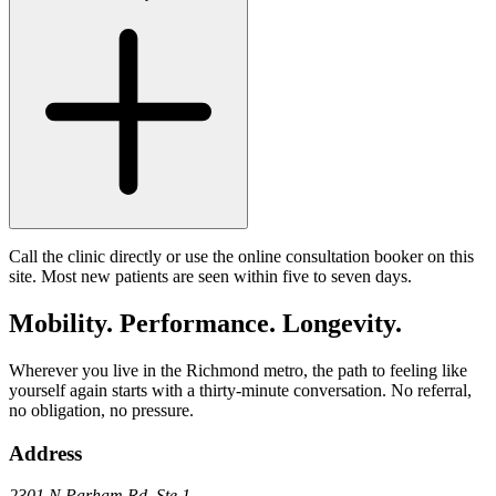
Call the clinic directly or use the online consultation booker on this
site. Most new patients are seen within five to seven days.
Mobility. Performance. Longevity.
Wherever you live in the Richmond metro, the path to feeling like
yourself again starts with a thirty-minute conversation. No referral,
no obligation, no pressure.
Address
2301 N Parham Rd
,
Ste 1