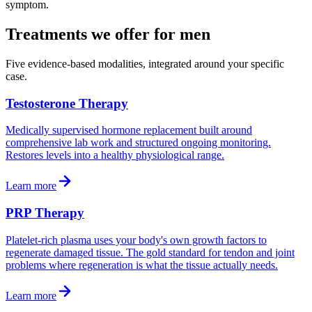
symptom.
Treatments we offer for men
Five evidence-based modalities, integrated around your specific
case.
Testosterone Therapy
Medically supervised hormone replacement built around
comprehensive lab work and structured ongoing monitoring.
Restores levels into a healthy physiological range.
Learn more
PRP Therapy
Platelet-rich plasma uses your body's own growth factors to
regenerate damaged tissue. The gold standard for tendon and joint
problems where regeneration is what the tissue actually needs.
Learn more