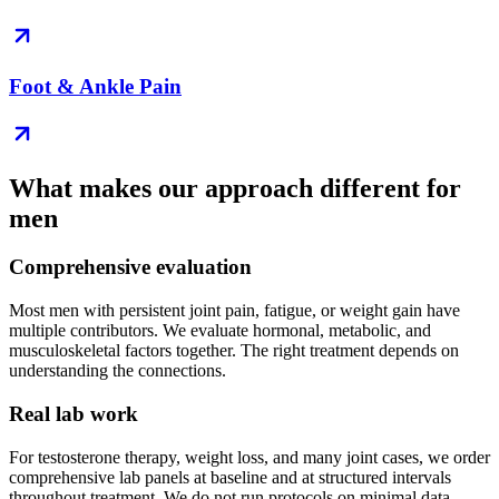
Foot & Ankle Pain
What makes our approach different for
men
Comprehensive evaluation
Most men with persistent joint pain, fatigue, or weight gain have
multiple contributors. We evaluate hormonal, metabolic, and
musculoskeletal factors together. The right treatment depends on
understanding the connections.
Real lab work
For testosterone therapy, weight loss, and many joint cases, we order
comprehensive lab panels at baseline and at structured intervals
throughout treatment. We do not run protocols on minimal data.