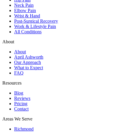
Neck Pain
Elbow Pain
Wrist & Hand
Post-Surgical Recovery
Work & Lifestyle Pain
All Conditions
About
About
April Ashworth
Our Approach
What to Expect
FAQ
Resources
Blog
Reviews
Pricing
Contact
Areas We Serve
Richmond