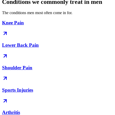
Conditions we commonly treat in men
The conditions men most often come in for.
Knee Pain
Lower Back Pain
Shoulder Pain
Sports Injuries
Arthritis