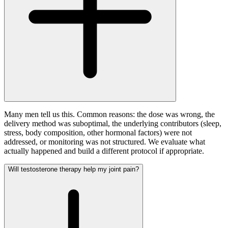
Many men tell us this. Common reasons: the dose was wrong, the
delivery method was suboptimal, the underlying contributors (sleep,
stress, body composition, other hormonal factors) were not
addressed, or monitoring was not structured. We evaluate what
actually happened and build a different protocol if appropriate.
Will testosterone therapy help my joint pain?