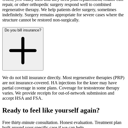
repair, or other orthopedic surgery respond well to combined
regenerative therapy. We help patients defer surgery, sometimes
indefinitely. Surgery remains appropriate for severe cases where the
structure cannot be restored non-surgically.
Do you bill insurance?
We do not bill insurance directly. Most regenerative therapies (PRP)
are not insurance-covered. HA injections for the knee may have
partial coverage in some plans. Coverage for testosterone therapy
varies. We provide receipts for out-of-network submission and
accept HSA and FSA.
Ready to feel like yourself again?
Free thirty-minute consultation. Honest evaluation. Treatment plan
built around your specific case if we can help.