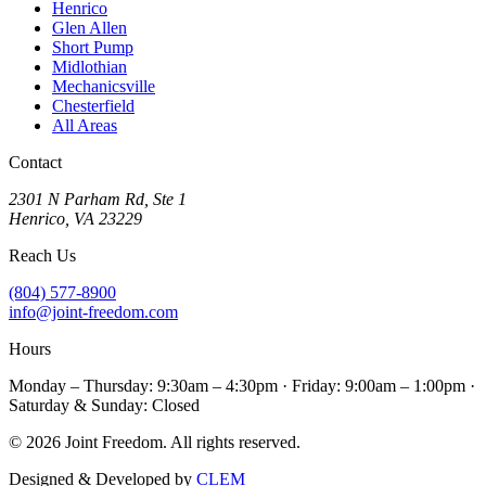
Henrico
Glen Allen
Short Pump
Midlothian
Mechanicsville
Chesterfield
All Areas
Contact
2301 N Parham Rd
,
Ste 1
Henrico
,
VA
23229
Reach Us
(804) 577-8900
info@joint-freedom.com
Hours
Monday – Thursday: 9:30am – 4:30pm · Friday: 9:00am – 1:00pm ·
Saturday & Sunday: Closed
©
2026
Joint Freedom
. All rights reserved.
Designed & Developed by
CLEM