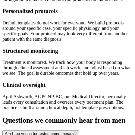
Personalized protocols
Default templates do not work for everyone. We build protocols
around your specific case, your specific physiology, and your
specific goals. Your protocol may look very different from another
patient with the same diagnosis.
Structured monitoring
Treatment is monitored. We track how your body is responding
through clinical assessment and lab work, and adjust based on what
we see. The goal is durable outcomes that hold up over years.
Clinical oversight
April Ashworth, AGPCNP-BC, our Medical Director, personally
leads every consultation and oversees every treatment plan. The
practice is built around clinical depth, not template prescriptions.
Questions we commonly hear from men
Am I too young for testosterone therapy?