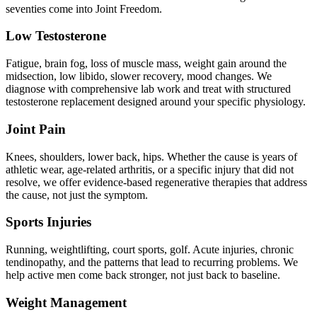
seventies come into Joint Freedom.
Low Testosterone
Fatigue, brain fog, loss of muscle mass, weight gain around the
midsection, low libido, slower recovery, mood changes. We
diagnose with comprehensive lab work and treat with structured
testosterone replacement designed around your specific physiology.
Joint Pain
Knees, shoulders, lower back, hips. Whether the cause is years of
athletic wear, age-related arthritis, or a specific injury that did not
resolve, we offer evidence-based regenerative therapies that address
the cause, not just the symptom.
Sports Injuries
Running, weightlifting, court sports, golf. Acute injuries, chronic
tendinopathy, and the patterns that lead to recurring problems. We
help active men come back stronger, not just back to baseline.
Weight Management