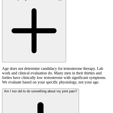
Age does not determine candidacy for testosterone therapy. Lab
work and clinical evaluation do. Many men in their thirties and
forties have clinically low testosterone with significant symptoms.
We evaluate based on your specific physiology, not your age.
Am I too old to do something about my joint pain?