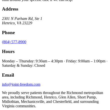
Address
2301 N Parham Rd
,
Ste 1
Henrico
,
VA
23229
Phone
(804) 577-8900
Hours
Monday – Thursday: 9:30am – 4:30pm · Friday: 9:00am – 1:00pm ·
Saturday & Sunday: Closed
Email
info@joint-freedom.com
We proudly serve patients throughout the Richmond metropolitan
area, including Richmond, Henrico, Glen Allen, Short Pump,
Midlothian, Mechanicsville, and Chesterfield, and surrounding
Virginia communities.