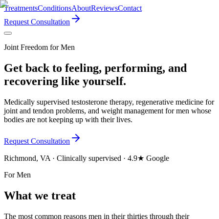
Treatments
Conditions
About
Reviews
Contact
Request Consultation
Joint Freedom for Men
Get back to feeling, performing, and
recovering like yourself.
Medically supervised testosterone therapy, regenerative medicine for
joint and tendon problems, and weight management for men whose
bodies are not keeping up with their lives.
Request Consultation
Richmond, VA · Clinically supervised · 4.9★ Google
For Men
What we treat
The most common reasons men in their thirties through their