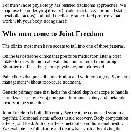
For men whose physiology has resisted traditional approaches. We
diagnose the underlying drivers (insulin resistance, hormonal status,
metabolic factors) and build medically supervised protocols that
work with your body, not against it.
Why men come to Joint Freedom
The clinics most men have access to fall into one of three patterns.
Online testosterone clinics
that prescribe medication after a brief
intake form, with minimal evaluation and minimal monitoring.
Short-term effects, long-term physiology not addressed.
Pain clinics
that prescribe medication and wait for surgery. Symptom
management without root-cause treatment.
Generic primary care
that lacks the clinical depth or scope to handle
complex cases involving joint pain, hormonal status, and metabolic
factors at the same time.
Joint Freedom is built differently. We treat the connected systems
together. Hormonal status affects tissue recovery. Body composition
affects joint load. Activity affects metabolic and hormonal health.
We evaluate the full picture and treat what is actually driving the