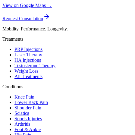
View on Google Maps →
Request Consultation
Mobility. Performance. Longevity.
Treatments
PRP Injections
Laser Therapy
HA Injections
Testosterone Therapy
Weight Loss
All Treatments
Conditions
Knee Pain
Lower Back Pain
Shoulder Pain
Sciatica
Sports Injuries
Arthritis
Foot & Ankle
Hip Pain