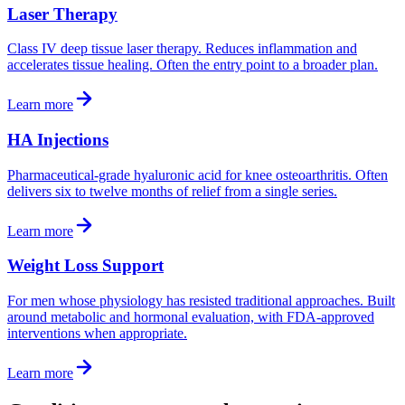
Laser Therapy
Class IV deep tissue laser therapy. Reduces inflammation and
accelerates tissue healing. Often the entry point to a broader plan.
Learn more
HA Injections
Pharmaceutical-grade hyaluronic acid for knee osteoarthritis. Often
delivers six to twelve months of relief from a single series.
Learn more
Weight Loss Support
For men whose physiology has resisted traditional approaches. Built
around metabolic and hormonal evaluation, with FDA-approved
interventions when appropriate.
Learn more