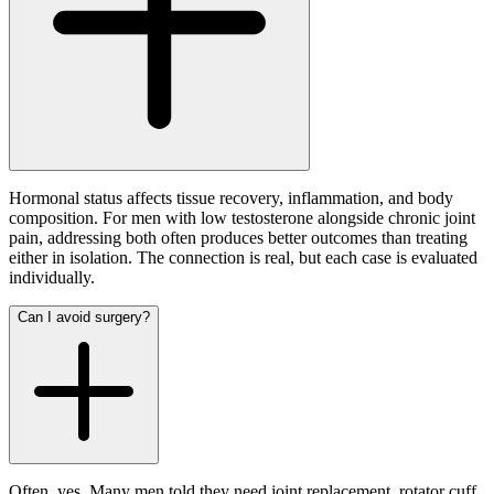
Hormonal status affects tissue recovery, inflammation, and body
composition. For men with low testosterone alongside chronic joint
pain, addressing both often produces better outcomes than treating
either in isolation. The connection is real, but each case is evaluated
individually.
Can I avoid surgery?
Often, yes. Many men told they need joint replacement, rotator cuff