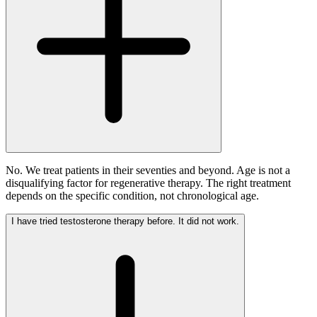
No. We treat patients in their seventies and beyond. Age is not a
disqualifying factor for regenerative therapy. The right treatment
depends on the specific condition, not chronological age.
I have tried testosterone therapy before. It did not work.