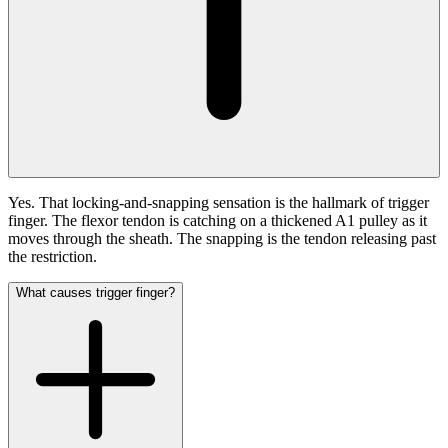
Yes. That locking-and-snapping sensation is the hallmark of trigger
finger. The flexor tendon is catching on a thickened A1 pulley as it
moves through the sheath. The snapping is the tendon releasing past
the restriction.
What causes trigger finger?