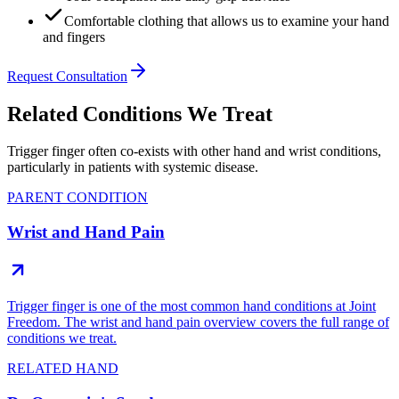
Comfortable clothing that allows us to examine your hand
and fingers
Request Consultation
Related Conditions We Treat
Trigger finger often co-exists with other hand and wrist conditions,
particularly in patients with systemic disease.
PARENT CONDITION
Wrist and Hand Pain
Trigger finger is one of the most common hand conditions at Joint
Freedom. The wrist and hand pain overview covers the full range of
conditions we treat.
RELATED HAND