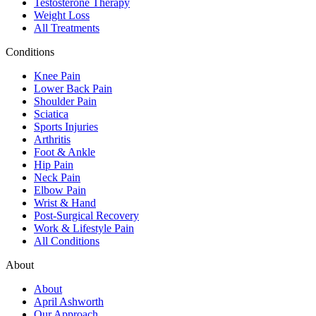
Testosterone Therapy
Weight Loss
All Treatments
Conditions
Knee Pain
Lower Back Pain
Shoulder Pain
Sciatica
Sports Injuries
Arthritis
Foot & Ankle
Hip Pain
Neck Pain
Elbow Pain
Wrist & Hand
Post-Surgical Recovery
Work & Lifestyle Pain
All Conditions
About
About
April Ashworth
Our Approach