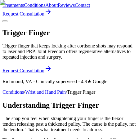
Treatments
Conditions
About
Reviews
Contact
Request Consultation
Trigger Finger
Trigger finger that keeps locking after cortisone shots may respond
to laser and PRP. Joint Freedom offers regenerative alternatives to
repeated injection and surgery.
Request Consultation
Richmond, VA · Clinically supervised · 4.9★ Google
Conditions
/
Wrist and Hand Pain
/
Trigger Finger
Understanding Trigger Finger
The snap you feel when straightening your finger is the flexor
tendon releasing past a thickened pulley. The cause is the pulley, not
the tendon. That is what treatment needs to address.