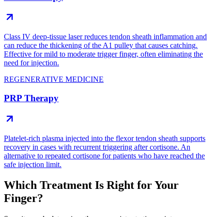
Class IV deep-tissue laser reduces tendon sheath inflammation and
can reduce the thickening of the A1 pulley that causes catching.
Effective for mild to moderate trigger finger, often eliminating the
need for injection.
REGENERATIVE MEDICINE
PRP Therapy
Platelet-rich plasma injected into the flexor tendon sheath supports
recovery in cases with recurrent triggering after cortisone. An
alternative to repeated cortisone for patients who have reached the
safe injection limit.
Which Treatment Is Right for Your
Finger?