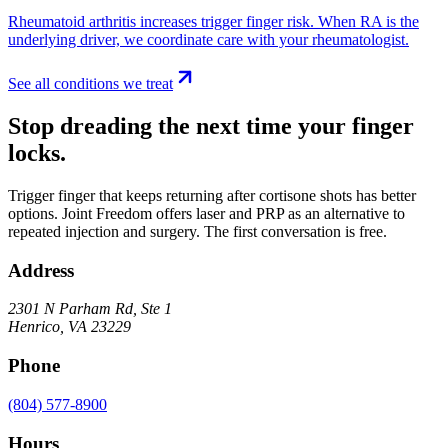
Rheumatoid arthritis increases trigger finger risk. When RA is the
underlying driver, we coordinate care with your rheumatologist.
See all conditions we treat
Stop dreading the next time your finger
locks.
Trigger finger that keeps returning after cortisone shots has better
options. Joint Freedom offers laser and PRP as an alternative to
repeated injection and surgery. The first conversation is free.
Address
2301 N Parham Rd
,
Ste 1
Henrico
,
VA
23229
Phone
(804) 577-8900
Hours