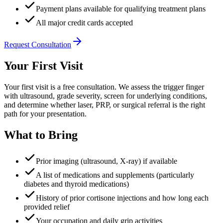
Payment plans available for qualifying treatment plans
All major credit cards accepted
Request Consultation
Your First Visit
Your first visit is a free consultation. We assess the trigger finger
with ultrasound, grade severity, screen for underlying conditions,
and determine whether laser, PRP, or surgical referral is the right
path for your presentation.
What to Bring
Prior imaging (ultrasound, X-ray) if available
A list of medications and supplements (particularly
diabetes and thyroid medications)
History of prior cortisone injections and how long each
provided relief
Your occupation and daily grip activities