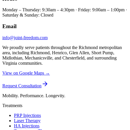
Monday – Thursday: 9:30am – 4:30pm · Friday: 9:00am – 1:00pm ·
Saturday & Sunday: Closed
Email
info@joint-freedom.com
We proudly serve patients throughout the Richmond metropolitan
area, including Richmond, Henrico, Glen Allen, Short Pump,
Midlothian, Mechanicsville, and Chesterfield, and surrounding
Virginia communities.
View on Google Maps →
Request Consultation
Mobility. Performance. Longevity.
Treatments
PRP Injections
Laser Therapy
HA Injections