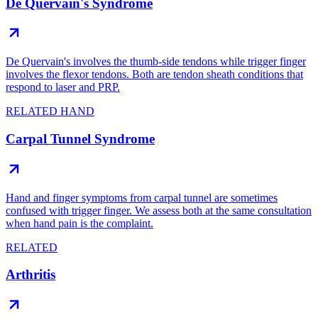
De Quervain's Syndrome
De Quervain's involves the thumb-side tendons while trigger finger
involves the flexor tendons. Both are tendon sheath conditions that
respond to laser and PRP.
RELATED HAND
Carpal Tunnel Syndrome
Hand and finger symptoms from carpal tunnel are sometimes
confused with trigger finger. We assess both at the same consultation
when hand pain is the complaint.
RELATED
Arthritis