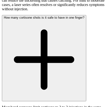
can reduce the thickening that causes catching. For mild to moderate
cases, a laser series often resolves or significantly reduces symptoms
without injection.
How many cortisone shots is it safe to have in one finger?