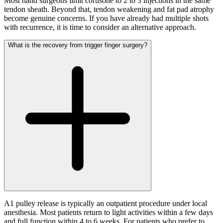
Most hand surgeons limit cortisone to 2 to 3 injections in the same
tendon sheath. Beyond that, tendon weakening and fat pad atrophy
become genuine concerns. If you have already had multiple shots
with recurrence, it is time to consider an alternative approach.
What is the recovery from trigger finger surgery?
A1 pulley release is typically an outpatient procedure under local
anesthesia. Most patients return to light activities within a few days
and full function within 4 to 6 weeks. For patients who prefer to