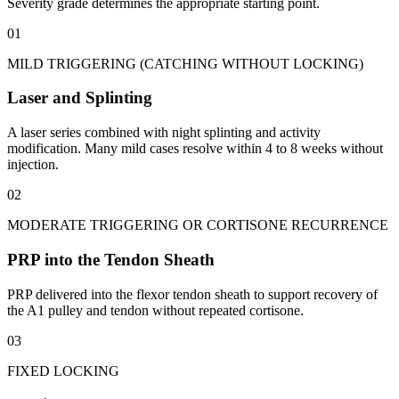
Severity grade determines the appropriate starting point.
01
MILD TRIGGERING (CATCHING WITHOUT LOCKING)
Laser and Splinting
A laser series combined with night splinting and activity
modification. Many mild cases resolve within 4 to 8 weeks without
injection.
02
MODERATE TRIGGERING OR CORTISONE RECURRENCE
PRP into the Tendon Sheath
PRP delivered into the flexor tendon sheath to support recovery of
the A1 pulley and tendon without repeated cortisone.
03
FIXED LOCKING