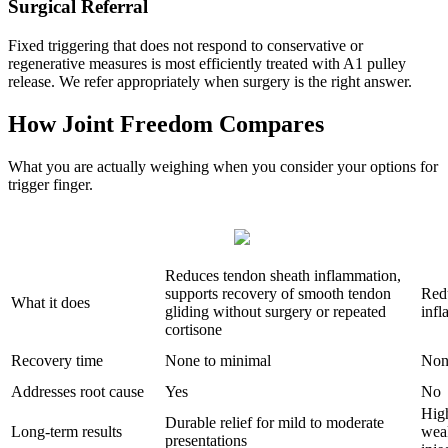
Surgical Referral
Fixed triggering that does not respond to conservative or
regenerative measures is most efficiently treated with A1 pulley
release. We refer appropriately when surgery is the right answer.
How Joint Freedom Compares
What you are actually weighing when you consider your options for
trigger finger.
Reduces tendon sheath inflammation,
supports recovery of smooth tendon
Red
What it does
gliding without surgery or repeated
infl
cortisone
Recovery time
None to minimal
Non
Addresses root cause
Yes
No
High
Durable relief for mild to moderate
Long-term results
wea
presentations