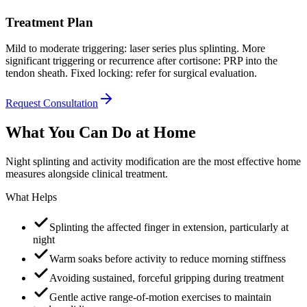
Treatment Plan
Mild to moderate triggering: laser series plus splinting. More
significant triggering or recurrence after cortisone: PRP into the
tendon sheath. Fixed locking: refer for surgical evaluation.
Request Consultation
What You Can Do at Home
Night splinting and activity modification are the most effective home
measures alongside clinical treatment.
What Helps
Splinting the affected finger in extension, particularly at
night
Warm soaks before activity to reduce morning stiffness
Avoiding sustained, forceful gripping during treatment
Gentle active range-of-motion exercises to maintain