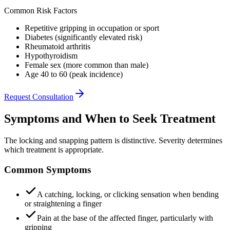
Common Risk Factors
Repetitive gripping in occupation or sport
Diabetes (significantly elevated risk)
Rheumatoid arthritis
Hypothyroidism
Female sex (more common than male)
Age 40 to 60 (peak incidence)
Request Consultation
Symptoms and When to Seek Treatment
The locking and snapping pattern is distinctive. Severity determines
which treatment is appropriate.
Common Symptoms
A catching, locking, or clicking sensation when bending
or straightening a finger
Pain at the base of the affected finger, particularly with
gripping