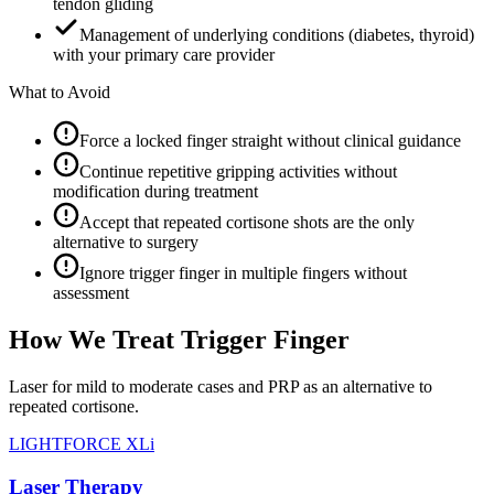
tendon gliding
Management of underlying conditions (diabetes, thyroid)
with your primary care provider
What to Avoid
Force a locked finger straight without clinical guidance
Continue repetitive gripping activities without
modification during treatment
Accept that repeated cortisone shots are the only
alternative to surgery
Ignore trigger finger in multiple fingers without
assessment
How We Treat Trigger Finger
Laser for mild to moderate cases and PRP as an alternative to
repeated cortisone.
LIGHTFORCE XLi
Laser Therapy