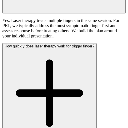
Yes. Laser therapy treats multiple fingers in the same session. For
PRP, we typically address the most symptomatic finger first and
assess response before treating others. We build the plan around
your individual presentation.
How quickly does laser therapy work for trigger finger?