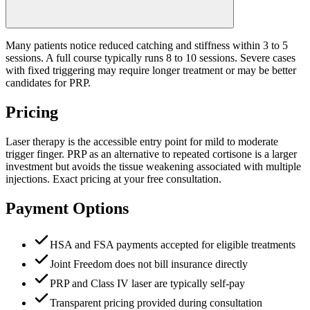
Many patients notice reduced catching and stiffness within 3 to 5
sessions. A full course typically runs 8 to 10 sessions. Severe cases
with fixed triggering may require longer treatment or may be better
candidates for PRP.
Pricing
Laser therapy is the accessible entry point for mild to moderate
trigger finger. PRP as an alternative to repeated cortisone is a larger
investment but avoids the tissue weakening associated with multiple
injections. Exact pricing at your free consultation.
Payment Options
HSA and FSA payments accepted for eligible treatments
Joint Freedom does not bill insurance directly
PRP and Class IV laser are typically self-pay
Transparent pricing provided during consultation