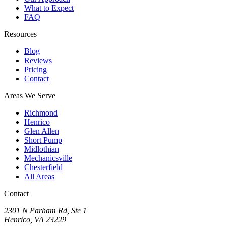
What to Expect
FAQ
Resources
Blog
Reviews
Pricing
Contact
Areas We Serve
Richmond
Henrico
Glen Allen
Short Pump
Midlothian
Mechanicsville
Chesterfield
All Areas
Contact
2301 N Parham Rd
,
Ste 1
Henrico
,
VA
23229