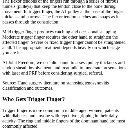
The flexor tendons of the fingers run through a series of fibrous
tunnels (pulleys) that keep the tendon close to the bone during
movement. In trigger finger, the A1 pulley at the base of the finger
thickens and narrows. The flexor tendon catches and snaps as it
passes through the constriction.
Mild trigger finger produces catching and occasional snapping.
Moderate trigger finger requires the other hand to straighten the
affected finger. Severe or fixed trigger finger cannot be straightened
at all. The appropriate treatment depends heavily on which stage
you are in.
At Joint Freedom, we use ultrasound to assess pulley thickness and
tendon sheath involvement, and treat mild to moderate presentations
with laser and PRP before considering surgical referral.
Source: Hand surgery literature on stenosing tenosynovitis
classification and outcomes.
Who Gets Trigger Finger?
Trigger finger is more common in middle-aged women, patients
with diabetes, and anyone with repetitive gripping in their daily
activity. The ring and middle fingers of the dominant hand are most
commonly affected.