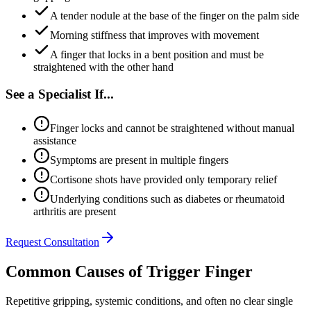
A tender nodule at the base of the finger on the palm side
Morning stiffness that improves with movement
A finger that locks in a bent position and must be
straightened with the other hand
See a Specialist If...
Finger locks and cannot be straightened without manual
assistance
Symptoms are present in multiple fingers
Cortisone shots have provided only temporary relief
Underlying conditions such as diabetes or rheumatoid
arthritis are present
Request Consultation
Common Causes of Trigger Finger
Repetitive gripping, systemic conditions, and often no clear single