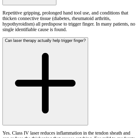
Repetitive gripping, prolonged hand tool use, and conditions that
thicken connective tissue (diabetes, rheumatoid arthritis,
hypothyroidism) all predispose to trigger finger. In many patients, no
single identifiable cause is found.
Can laser therapy actually help trigger finger?
Yes. Class IV laser reduces inflammation in the tendon sheath and