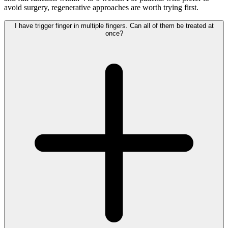
avoid surgery, regenerative approaches are worth trying first.
I have trigger finger in multiple fingers. Can all of them be treated at
once?