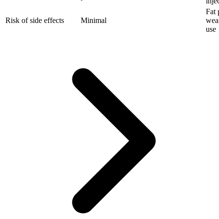
inje
Fat 
Risk of side effects
Minimal
wea
use