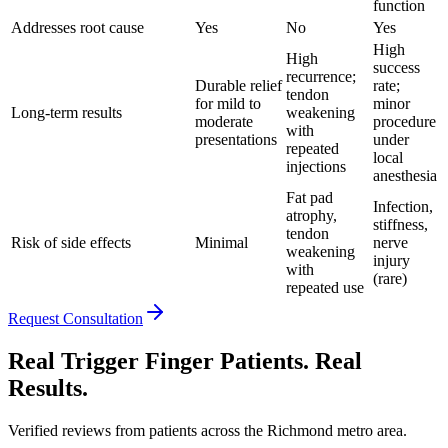
function
Addresses root cause
Yes
No
Yes
High
High
success
recurrence;
Durable relief
rate;
tendon
for mild to
minor
Long-term results
weakening
moderate
procedure
with
presentations
under
repeated
local
injections
anesthesia
Fat pad
Infection,
atrophy,
stiffness,
tendon
Risk of side effects
Minimal
nerve
weakening
injury
with
(rare)
repeated use
Request Consultation
Real Trigger Finger Patients. Real
Results.
Verified reviews from patients across the Richmond metro area.