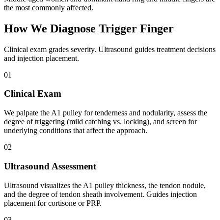
the most commonly affected.
How We Diagnose Trigger Finger
Clinical exam grades severity. Ultrasound guides treatment decisions
and injection placement.
01
Clinical Exam
We palpate the A1 pulley for tenderness and nodularity, assess the
degree of triggering (mild catching vs. locking), and screen for
underlying conditions that affect the approach.
02
Ultrasound Assessment
Ultrasound visualizes the A1 pulley thickness, the tendon nodule,
and the degree of tendon sheath involvement. Guides injection
placement for cortisone or PRP.
03