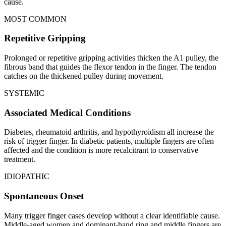
cause.
MOST COMMON
Repetitive Gripping
Prolonged or repetitive gripping activities thicken the A1 pulley, the
fibrous band that guides the flexor tendon in the finger. The tendon
catches on the thickened pulley during movement.
SYSTEMIC
Associated Medical Conditions
Diabetes, rheumatoid arthritis, and hypothyroidism all increase the
risk of trigger finger. In diabetic patients, multiple fingers are often
affected and the condition is more recalcitrant to conservative
treatment.
IDIOPATHIC
Spontaneous Onset
Many trigger finger cases develop without a clear identifiable cause.
Middle-aged women and dominant-hand ring and middle fingers are