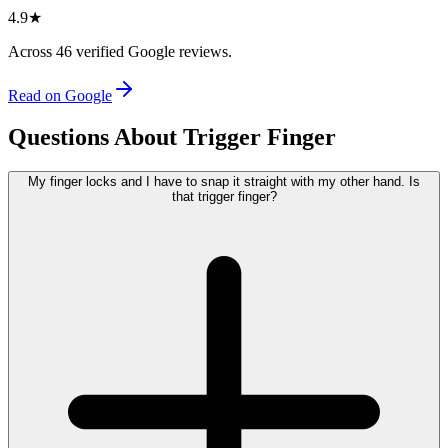
4.9
★
Across
46
verified Google reviews.
Read on Google
Questions About Trigger Finger
My finger locks and I have to snap it straight with my other hand. Is
that trigger finger?