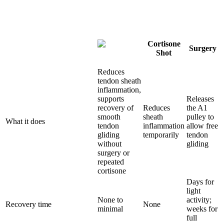
Cortisone
Surgery
Shot
Reduces
tendon sheath
inflammation,
supports
Releases
recovery of
Reduces
the A1
smooth
sheath
pulley to
What it does
tendon
inflammation
allow free
gliding
temporarily
tendon
without
gliding
surgery or
repeated
cortisone
Days for
light
None to
activity;
Recovery time
None
minimal
weeks for
full