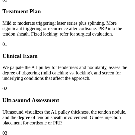
Treatment Plan
Mild to moderate triggering: laser series plus splinting. More
significant triggering or recurrence after cortisone: PRP into the
tendon sheath. Fixed locking: refer for surgical evaluation.
01
Clinical Exam
We palpate the A1 pulley for tenderness and nodularity, assess the
degree of triggering (mild catching vs. locking), and screen for
underlying conditions that affect the approach.
02
Ultrasound Assessment
Ultrasound visualizes the A1 pulley thickness, the tendon nodule,
and the degree of tendon sheath involvement. Guides injection
placement for cortisone or PRP.
03