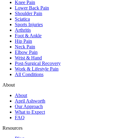
Knee Pain
Lower Back Pain
Shoulder Pain
Sciatica
Sports Injuries
Arthritis
Foot & Ankle
Hip Pain
Neck Pain
Elbow Pain
Wrist & Hand
Post-Surgical Recovery
Work & Lifestyle Pain
All Conditions
About
About
April Ashworth
Our Approach
What to Expect
FAQ
Resources