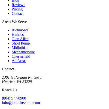
Blog
Reviews
Pricing
Contact
Areas We Serve
Richmond
Henrico
Glen Allen
Short Pump
Midlothian
Mechanicsville
Chesterfield
All Areas
Contact
2301 N Parham Rd
,
Ste 1
Henrico
,
VA
23229
Reach Us
(804) 577-8900
info@joint-freedom.com