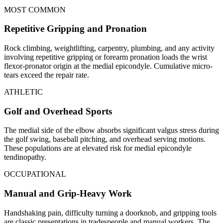
MOST COMMON
Repetitive Gripping and Pronation
Rock climbing, weightlifting, carpentry, plumbing, and any activity
involving repetitive gripping or forearm pronation loads the wrist
flexor-pronator origin at the medial epicondyle. Cumulative micro-
tears exceed the repair rate.
ATHLETIC
Golf and Overhead Sports
The medial side of the elbow absorbs significant valgus stress during
the golf swing, baseball pitching, and overhead serving motions.
These populations are at elevated risk for medial epicondyle
tendinopathy.
OCCUPATIONAL
Manual and Grip-Heavy Work
Handshaking pain, difficulty turning a doorknob, and gripping tools
are classic presentations in tradespeople and manual workers. The