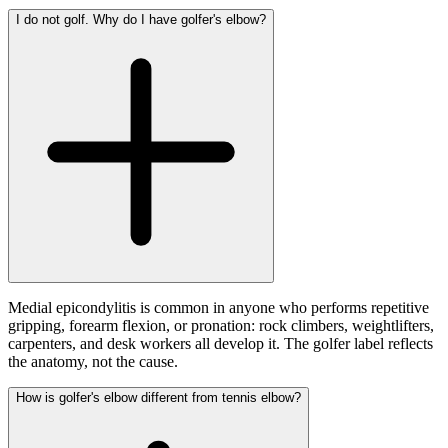
I do not golf. Why do I have golfer's elbow?
Medial epicondylitis is common in anyone who performs repetitive
gripping, forearm flexion, or pronation: rock climbers, weightlifters,
carpenters, and desk workers all develop it. The golfer label reflects
the anatomy, not the cause.
How is golfer's elbow different from tennis elbow?