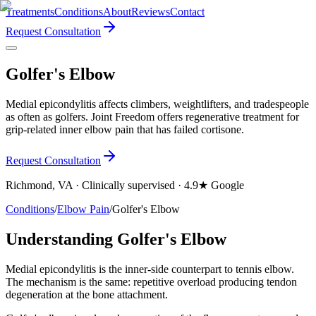
Treatments
Conditions
About
Reviews
Contact
Request Consultation
Golfer's Elbow
Medial epicondylitis affects climbers, weightlifters, and tradespeople
as often as golfers. Joint Freedom offers regenerative treatment for
grip-related inner elbow pain that has failed cortisone.
Request Consultation
Richmond, VA · Clinically supervised · 4.9★ Google
Conditions
/
Elbow Pain
/
Golfer's Elbow
Understanding Golfer's Elbow
Medial epicondylitis is the inner-side counterpart to tennis elbow.
The mechanism is the same: repetitive overload producing tendon
degeneration at the bone attachment.