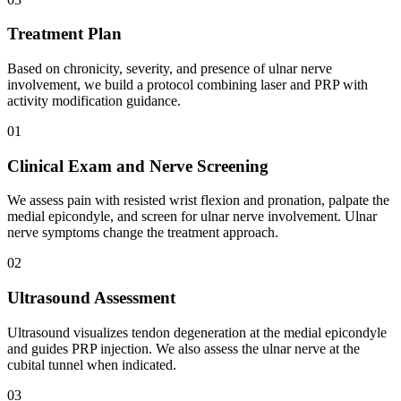
Treatment Plan
Based on chronicity, severity, and presence of ulnar nerve
involvement, we build a protocol combining laser and PRP with
activity modification guidance.
01
Clinical Exam and Nerve Screening
We assess pain with resisted wrist flexion and pronation, palpate the
medial epicondyle, and screen for ulnar nerve involvement. Ulnar
nerve symptoms change the treatment approach.
02
Ultrasound Assessment
Ultrasound visualizes tendon degeneration at the medial epicondyle
and guides PRP injection. We also assess the ulnar nerve at the
cubital tunnel when indicated.
03