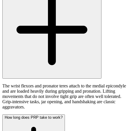
The wrist flexors and pronator teres attach to the medial epicondyle
and are loaded heavily during gripping and pronation. Lifting
movements that do not involve tight grip are often well tolerated.
Grip-intensive tasks, jar opening, and handshaking are classic
aggravators.
How long does PRP take to work?