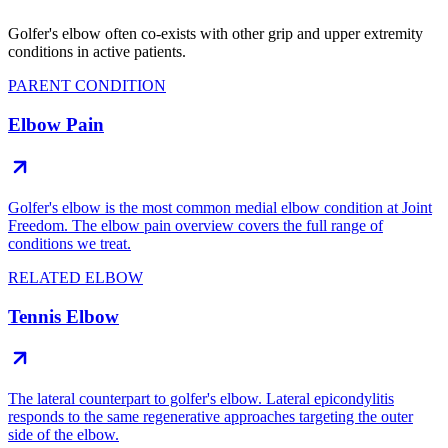
Golfer's elbow often co-exists with other grip and upper extremity
conditions in active patients.
PARENT CONDITION
Elbow Pain
Golfer's elbow is the most common medial elbow condition at Joint
Freedom. The elbow pain overview covers the full range of
conditions we treat.
RELATED ELBOW
Tennis Elbow
The lateral counterpart to golfer's elbow. Lateral epicondylitis
responds to the same regenerative approaches targeting the outer
side of the elbow.