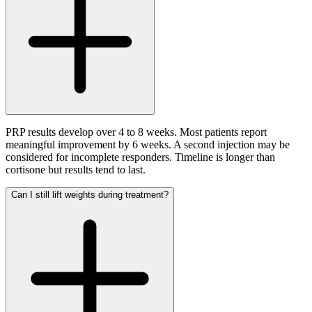
PRP results develop over 4 to 8 weeks. Most patients report
meaningful improvement by 6 weeks. A second injection may be
considered for incomplete responders. Timeline is longer than
cortisone but results tend to last.
Can I still lift weights during treatment?