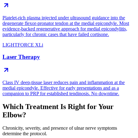
Platelet-rich plasma injected under ultrasound guidance into the
degenerate flexor-pronator tendon at the medial epicondyle. Most
evidence-backed regenerative approach for medial epicondylitis,
particularly for chronic cases that have failed cortisone.
LIGHTFORCE XLi
Laser Therapy
Class IV deep-tissue laser reduces pain and inflammation at the
medial epicondyle. Effective for early presentations and as a
companion to PRP for established tendinosis. No downtime.
Which Treatment Is Right for Your
Elbow?
Chronicity, severity, and presence of ulnar nerve symptoms
determine the protocol.