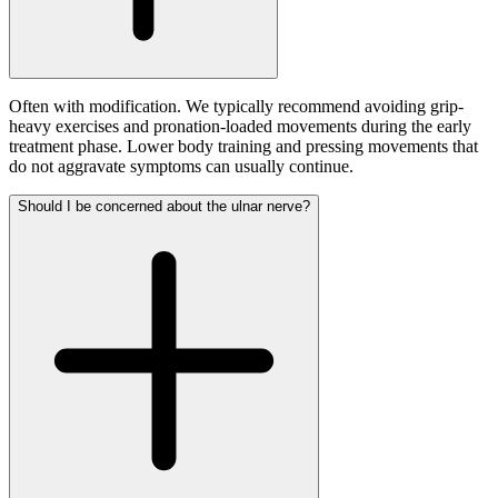
Often with modification. We typically recommend avoiding grip-
heavy exercises and pronation-loaded movements during the early
treatment phase. Lower body training and pressing movements that
do not aggravate symptoms can usually continue.
Should I be concerned about the ulnar nerve?