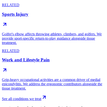
RELATED
Sports Injury
Golfer's elbow affects throwing athletes, climbers, and golfers. We
provide sport-specific return-to-play guidance alongside tissue
treatment.
RELATED
Work and Lifestyle Pain
Grip-heavy occupational activities are a common driver of medial
epicondylitis. We address the ergonomic contributors alongside the
tissue treatment.
See all conditions we treat