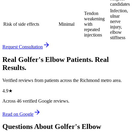
candidates
Infection,
Tendon
ulnar
weakening
nerve
Risk of side effects
Minimal
with
injury,
repeated
elbow
injections
stiffness
Request Consultation
Real Golfer's Elbow Patients. Real
Results.
Verified reviews from patients across the Richmond metro area.
4.9
★
Across
46
verified Google reviews.
Read on Google
Questions About Golfer's Elbow