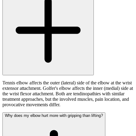
Tennis elbow affects the outer (lateral) side of the elbow at the wrist
extensor attachment. Golfer's elbow affects the inner (medial) side at
the wrist flexor attachment. Both are tendinopathies with similar
treatment approaches, but the involved muscles, pain location, and
provocative movements differ.
Why does my elbow hurt more with gripping than lifting?