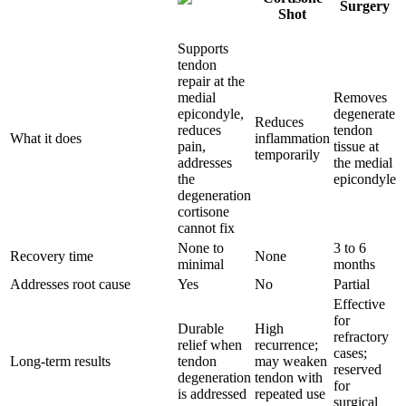
Surgery
Shot
Supports
tendon
repair at the
medial
Removes
epicondyle,
degenerate
Reduces
reduces
tendon
What it does
inflammation
pain,
tissue at
temporarily
addresses
the medial
the
epicondyle
degeneration
cortisone
cannot fix
None to
3 to 6
Recovery time
None
minimal
months
Addresses root cause
Yes
No
Partial
Effective
for
Durable
High
refractory
relief when
recurrence;
cases;
Long-term results
tendon
may weaken
reserved
degeneration
tendon with
for
is addressed
repeated use
surgical