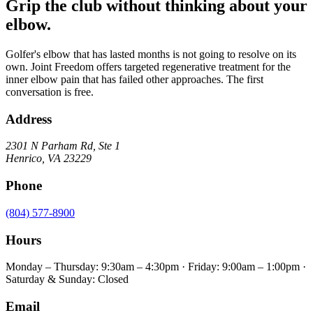
Grip the club without thinking about your
elbow.
Golfer's elbow that has lasted months is not going to resolve on its
own. Joint Freedom offers targeted regenerative treatment for the
inner elbow pain that has failed other approaches. The first
conversation is free.
Address
2301 N Parham Rd
,
Ste 1
Henrico
,
VA
23229
Phone
(804) 577-8900
Hours
Monday – Thursday: 9:30am – 4:30pm · Friday: 9:00am – 1:00pm ·
Saturday & Sunday: Closed
Email