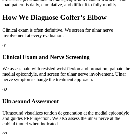
load pattern is daily, cumulative, and difficult to fully modify.
How We Diagnose Golfer's Elbow
Clinical exam is often definitive. We screen for ulnar nerve
involvement at every evaluation.
01
Clinical Exam and Nerve Screening
We assess pain with resisted wrist flexion and pronation, palpate the
medial epicondyle, and screen for ulnar nerve involvement. Ulnar
nerve symptoms change the treatment approach.
02
Ultrasound Assessment
Ultrasound visualizes tendon degeneration at the medial epicondyle
and guides PRP injection. We also assess the ulnar nerve at the
cubital tunnel when indicated.
03