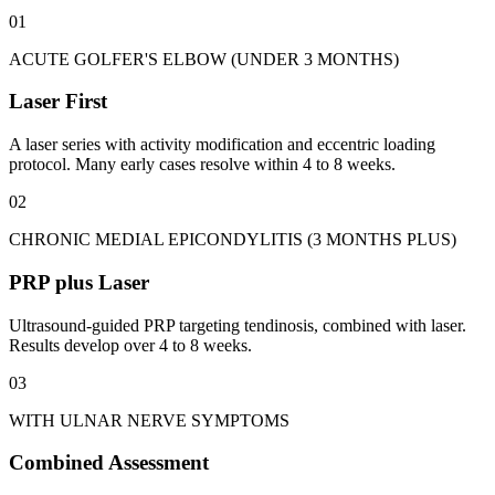
01
ACUTE GOLFER'S ELBOW (UNDER 3 MONTHS)
Laser First
A laser series with activity modification and eccentric loading
protocol. Many early cases resolve within 4 to 8 weeks.
02
CHRONIC MEDIAL EPICONDYLITIS (3 MONTHS PLUS)
PRP plus Laser
Ultrasound-guided PRP targeting tendinosis, combined with laser.
Results develop over 4 to 8 weeks.
03
WITH ULNAR NERVE SYMPTOMS
Combined Assessment