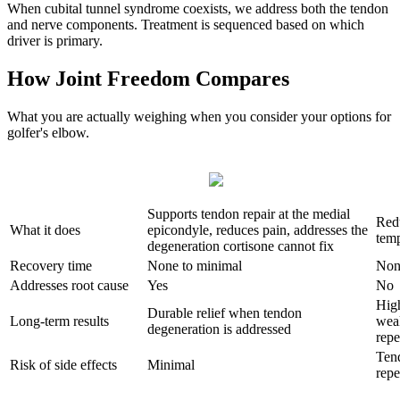
When cubital tunnel syndrome coexists, we address both the tendon
and nerve components. Treatment is sequenced based on which
driver is primary.
How Joint Freedom Compares
What you are actually weighing when you consider your options for
golfer's elbow.
Supports tendon repair at the medial
Red
What it does
epicondyle, reduces pain, addresses the
temp
degeneration cortisone cannot fix
Recovery time
None to minimal
Non
Addresses root cause
Yes
No
Hig
Durable relief when tendon
Long-term results
wea
degeneration is addressed
repe
Ten
Risk of side effects
Minimal
repe