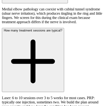
Medial elbow pathology can coexist with cubital tunnel syndrome
(ulnar nerve irritation), which produces tingling in the ring and little
fingers. We screen for this during the clinical exam because
treatment approach differs if the nerve is involved.
How many treatment sessions are typical?
Laser: 6 to 10 sessions over 3 to 5 weeks for most cases. PRP:
typically one injection, sometimes two. We build the plan around