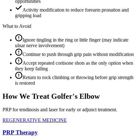
opportunities
Activity modification to reduce forearm pronation and
gripping load
What to Avoid
Ignore tingling in the ring or little finger (may indicate
ulnar nerve involvement)
Continue to push through grip pain without modification
Accept repeated cortisone shots as the only option when
they keep failing
Return to rock climbing or throwing before grip strength
is restored
How We Treat Golfer's Elbow
PRP for tendinosis and laser for early or adjunct treatment.
REGENERATIVE MEDICINE
PRP Therapy