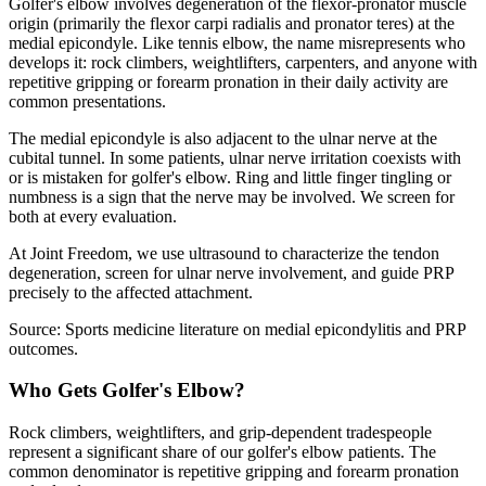
Golfer's elbow involves degeneration of the flexor-pronator muscle
origin (primarily the flexor carpi radialis and pronator teres) at the
medial epicondyle. Like tennis elbow, the name misrepresents who
develops it: rock climbers, weightlifters, carpenters, and anyone with
repetitive gripping or forearm pronation in their daily activity are
common presentations.
The medial epicondyle is also adjacent to the ulnar nerve at the
cubital tunnel. In some patients, ulnar nerve irritation coexists with
or is mistaken for golfer's elbow. Ring and little finger tingling or
numbness is a sign that the nerve may be involved. We screen for
both at every evaluation.
At Joint Freedom, we use ultrasound to characterize the tendon
degeneration, screen for ulnar nerve involvement, and guide PRP
precisely to the affected attachment.
Source: Sports medicine literature on medial epicondylitis and PRP
outcomes.
Who Gets Golfer's Elbow?
Rock climbers, weightlifters, and grip-dependent tradespeople
represent a significant share of our golfer's elbow patients. The
common denominator is repetitive gripping and forearm pronation