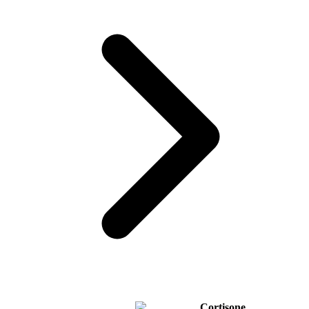
Cortisone