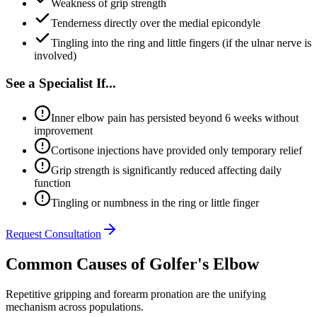
Weakness of grip strength
Tenderness directly over the medial epicondyle
Tingling into the ring and little fingers (if the ulnar nerve is
involved)
See a Specialist If...
Inner elbow pain has persisted beyond 6 weeks without
improvement
Cortisone injections have provided only temporary relief
Grip strength is significantly reduced affecting daily
function
Tingling or numbness in the ring or little finger
Request Consultation
Common Causes of Golfer's Elbow
Repetitive gripping and forearm pronation are the unifying
mechanism across populations.