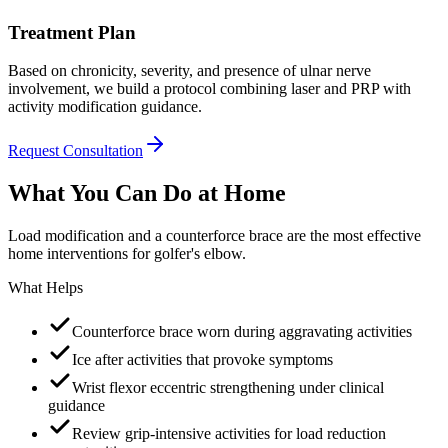
Treatment Plan
Based on chronicity, severity, and presence of ulnar nerve
involvement, we build a protocol combining laser and PRP with
activity modification guidance.
Request Consultation
What You Can Do at Home
Load modification and a counterforce brace are the most effective
home interventions for golfer's elbow.
What Helps
Counterforce brace worn during aggravating activities
Ice after activities that provoke symptoms
Wrist flexor eccentric strengthening under clinical
guidance
Review grip-intensive activities for load reduction