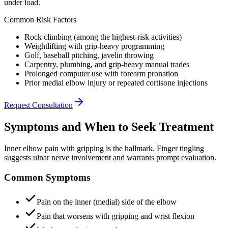
under load.
Common Risk Factors
Rock climbing (among the highest-risk activities)
Weightlifting with grip-heavy programming
Golf, baseball pitching, javelin throwing
Carpentry, plumbing, and grip-heavy manual trades
Prolonged computer use with forearm pronation
Prior medial elbow injury or repeated cortisone injections
Request Consultation
Symptoms and When to Seek Treatment
Inner elbow pain with gripping is the hallmark. Finger tingling
suggests ulnar nerve involvement and warrants prompt evaluation.
Common Symptoms
Pain on the inner (medial) side of the elbow
Pain that worsens with gripping and wrist flexion