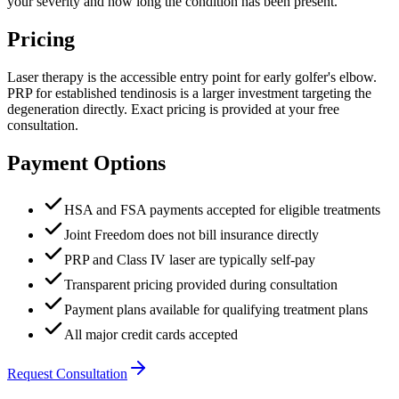
your severity and how long the condition has been present.
Pricing
Laser therapy is the accessible entry point for early golfer's elbow.
PRP for established tendinosis is a larger investment targeting the
degeneration directly. Exact pricing is provided at your free
consultation.
Payment Options
HSA and FSA payments accepted for eligible treatments
Joint Freedom does not bill insurance directly
PRP and Class IV laser are typically self-pay
Transparent pricing provided during consultation
Payment plans available for qualifying treatment plans
All major credit cards accepted
Request Consultation