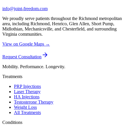
info@joint-freedom.com
We proudly serve patients throughout the Richmond metropolitan
area, including Richmond, Henrico, Glen Allen, Short Pump,
Midlothian, Mechanicsville, and Chesterfield, and surrounding
Virginia communities.
View on Google Maps →
Request Consultation
Mobility. Performance. Longevity.
Treatments
PRP Injections
Laser Therapy
HA Injections
Testosterone Therapy
Weight Loss
All Treatments
Conditions