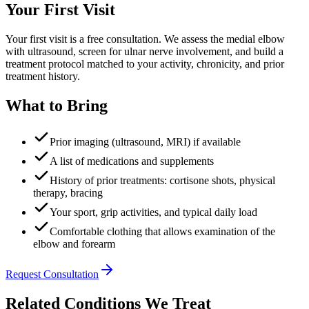
Your First Visit
Your first visit is a free consultation. We assess the medial elbow
with ultrasound, screen for ulnar nerve involvement, and build a
treatment protocol matched to your activity, chronicity, and prior
treatment history.
What to Bring
Prior imaging (ultrasound, MRI) if available
A list of medications and supplements
History of prior treatments: cortisone shots, physical
therapy, bracing
Your sport, grip activities, and typical daily load
Comfortable clothing that allows examination of the
elbow and forearm
Request Consultation
Related Conditions We Treat